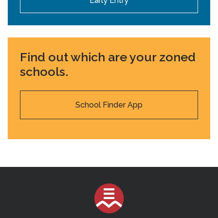
Early Entry
Find out which are your zoned
schools.
School Finder App