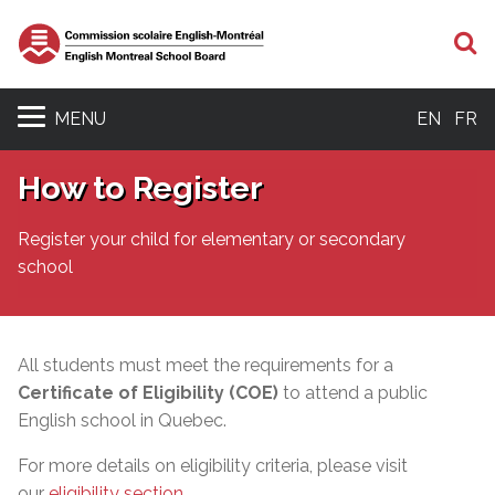
S
MENU
EN
FR
How to Register
Register your child for elementary or secondary
school
All students must meet the requirements for a
Certificate of Eligibility (COE)
to attend a public
English school in Quebec.
For more details on eligibility criteria, please visit
our
eligibility section
.