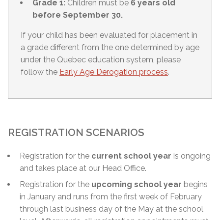
Grade 1:
Children must be
6 years old
before September 30.
If your child has been evaluated for placement in
a grade different from the one determined by age
under the Quebec education system, please
follow the
Early Age Derogation process
.
REGISTRATION SCENARIOS
Registration for the
current school year
is ongoing
and takes place at our Head Office.
Registration for the
upcoming school year
begins
in January and runs from the first week of February
through
last business day of the May
at the school