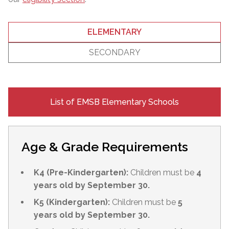
ELEMENTARY
SECONDARY
List of EMSB Elementary Schools
Age & Grade Requirements
K4 (Pre-Kindergarten):
Children must be
4
years old by September 30.
K5 (Kindergarten):
Children must be
5
years old by September 30.