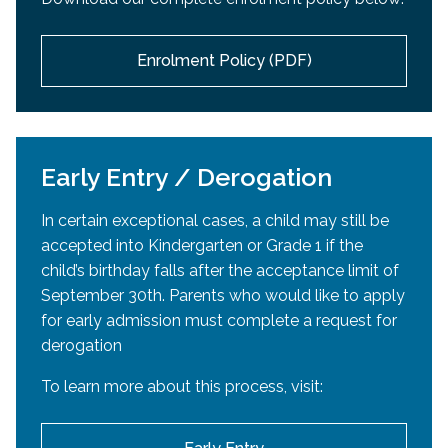
passport
or
Canadian citizenship certificate
or
accepted into an EMSB high school. If high school
Canadian Citizenship card,
or
Permanent Resident
acceptance occurs after the official re-registration
card)
Enrolment Policy (PDF)
period, Mozaïk will reopen in March or April.
Parent/Guardian’s
proof of English
Daycare Registration:
elementary education in Canada
If educated in Quebec
: Quebec Permanent
Daycare enrollment will take place separately in
Code or Certificate of Eligibility
Early Entry / Derogation
April.
If educated in another province:
Report
In certain exceptional cases, a child may still be
cards
or
Official letter from school or school
accepted into Kindergarten or Grade 1 if the
board attesting to elementary education in
child’s birthday falls after the acceptance limit of
English (Grades 1–6), including percentage of
September 30th. Parents who would like to apply
English vs. French instruction (if applicable)
for early admission must complete a request for
Proof of residence
derogation
Document showing current address (utility bill,
To learn more about this process, visit:
lease agreement, etc.)