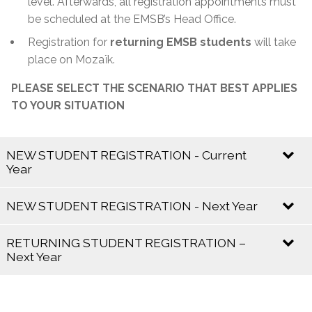
level. Afterwards, all registration appointments must
be scheduled at the EMSB’s Head Office.
Registration for
returning EMSB students
will take
place on Mozaïk.
PLEASE SELECT THE SCENARIO THAT BEST APPLIES
TO YOUR SITUATION
NEW STUDENT REGISTRATION - Current
Year
Current school year 2025 – 2026
NEW STUDENT REGISTRATION - Next Year
Registration is
open and ongoing
.
Next school year 2026 – 2027
RETURNING STUDENT REGISTRATION –
Next Year
If your child already has a
Certificate of English
Eligibility:
Mozaik Registration for the 2026–
Registration Period
2027 School Year:
Contact the school directly for availability and
Registration begins in
January
and runs