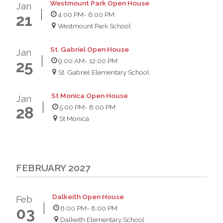
Westmount Park Open House
Jan
4:00 PM
- 6:00 PM
21
Westmount Park School
St. Gabriel Open House
Jan
9:00 AM
- 12:00 PM
25
St. Gabriel Elementary School
St Monica Open House
Jan
5:00 PM
- 8:00 PM
28
St Monica
FEBRUARY 2027
Dalkeith Open House
Feb
6:00 PM
- 8:00 PM
03
Dalkeith Elementary School