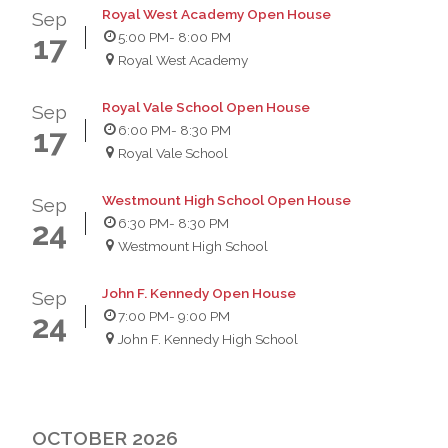
Royal West Academy Open House
Sep
5:00 PM
- 8:00 PM
17
Royal West Academy
Royal Vale School Open House
Sep
6:00 PM
- 8:30 PM
17
Royal Vale School
Westmount High School Open House
Sep
6:30 PM
- 8:30 PM
24
Westmount High School
John F. Kennedy Open House
Sep
7:00 PM
- 9:00 PM
24
John F. Kennedy High School
OCTOBER 2026