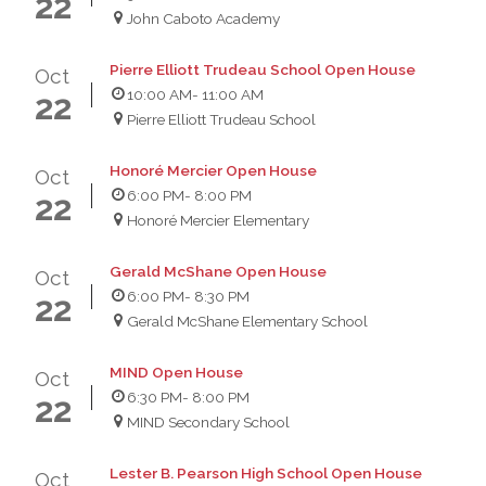
22
John Caboto Academy
Pierre Elliott Trudeau School Open House
Oct
10:00 AM
- 11:00 AM
22
Pierre Elliott Trudeau School
Honoré Mercier Open House
Oct
6:00 PM
- 8:00 PM
22
Honoré Mercier Elementary
Gerald McShane Open House
Oct
6:00 PM
- 8:30 PM
22
Gerald McShane Elementary School
MIND Open House
Oct
6:30 PM
- 8:00 PM
22
MIND Secondary School
Lester B. Pearson High School Open House
Oct