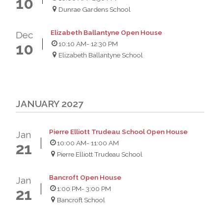
10
Dunrae Gardens School
Elizabeth Ballantyne Open House
Dec
10:10 AM
- 12:30 PM
10
Elizabeth Ballantyne School
JANUARY 2027
Pierre Elliott Trudeau School Open House
Jan
10:00 AM
- 11:00 AM
21
Pierre Elliott Trudeau School
Bancroft Open House
Jan
1:00 PM
- 3:00 PM
21
Bancroft School