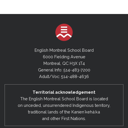
English Montreal School Board
6000 Fielding Avenue
Montreal, QC H3X 1T4
General Info: 514-483-7200
Adult/Voc: 514-488-4636
Territorial acknowledgement
The English Montreal School Board is located
on unceded, unsurrendered Indigenous territory,
traditional lands of the Kanienʼkehá:ka
and other First Nations.