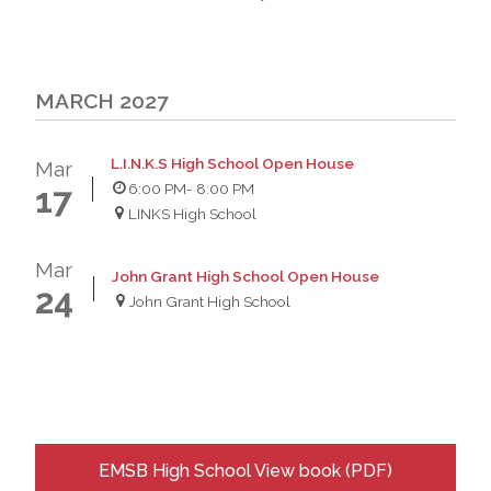
MARCH 2027
L.I.N.K.S High School Open House
Mar
6:00 PM
- 8:00 PM
17
LINKS High School
Mar
John Grant High School Open House
24
John Grant High School
EMSB High School View book (PDF)