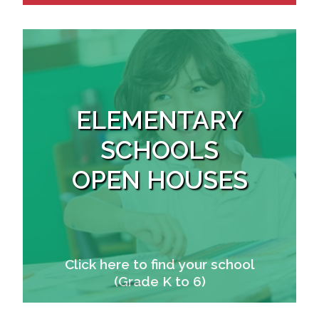
ELEMENTARY
SCHOOLS
OPEN HOUSES
Click here to find your school
(Grade K to 6)