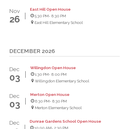
East Hill Open House
Nov
5:30 PM
- 8:30 PM
26
East Hill Elementary School
DECEMBER 2026
Willingdon Open House
Dec
1:30 PM
- 8:00 PM
03
Willingdon Elementary School
Merton Open House
Dec
6:30 PM
- 8:30 PM
03
Merton Elementary School
Dunrae Gardens School Open House
Dec
10:00 AM
- 2:30 PM