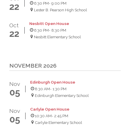
6:30 PM
- 9:00 PM
22
Lester B. Pearson High School
Nesbitt Open House
Oct
6:30 PM
- 8:30 PM
22
Nesbitt Elementary School
NOVEMBER 2026
Edinburgh Open House
Nov
8:30 AM
- 1:30 PM
05
Edinburgh Elementary School
Carlyle Open House
Nov
10:30 AM
- 2:45 PM
05
Carlyle Elementary School