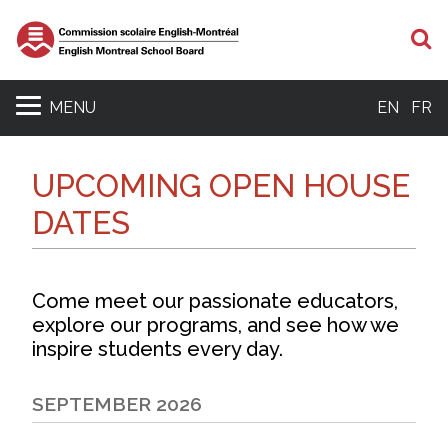
S
MENU
EN
FR
UPCOMING OPEN HOUSE
DATES
Come meet our passionate educators,
explore our programs, and see how we
inspire students every day.
SEPTEMBER 2026