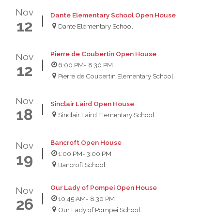
Nov
Dante Elementary School Open House
12
Dante Elementary School
Pierre de Coubertin Open House
Nov
6:00 PM
- 8:30 PM
12
Pierre de Coubertin Elementary School
Nov
Sinclair Laird Open House
18
Sinclair Laird Elementary School
Bancroft Open House
Nov
1:00 PM
- 3:00 PM
19
Bancroft School
Our Lady of Pompei Open House
Nov
10:45 AM
- 8:30 PM
26
Our Lady of Pompei School