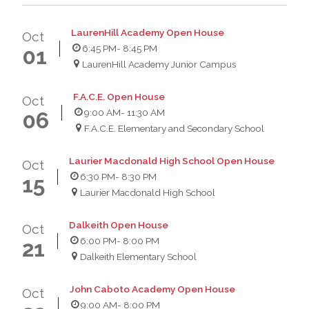
LaurenHill Academy Open House
Oct
6:45 PM
- 8:45 PM
01
LaurenHill Academy Junior Campus
F.A.C.E. Open House
Oct
9:00 AM
- 11:30 AM
06
F.A.C.E. Elementary and Secondary School
Laurier Macdonald High School Open House
Oct
6:30 PM
- 8:30 PM
15
Laurier Macdonald High School
Dalkeith Open House
Oct
6:00 PM
- 8:00 PM
21
Dalkeith Elementary School
John Caboto Academy Open House
Oct
9:00 AM
- 8:00 PM