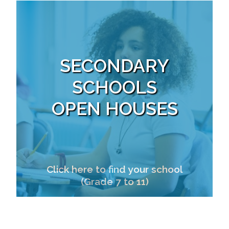
SECONDARY
SCHOOLS
OPEN HOUSES
Click here to find your school
(Grade 7 to 11)