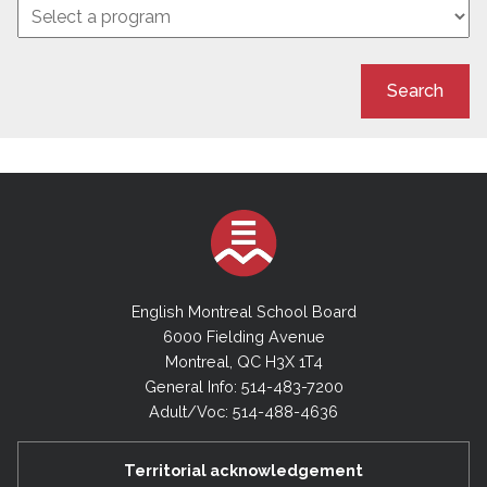
Search
English Montreal School Board
6000 Fielding Avenue
Montreal, QC H3X 1T4
General Info: 514-483-7200
Adult/Voc: 514-488-4636
Territorial acknowledgement