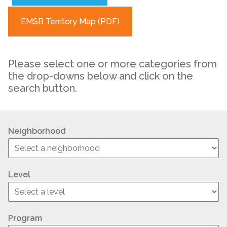
EMSB Territory Map (PDF)
Please select one or more categories from
the drop-downs below and click on the
search button.
Neighborhood
Level
Program