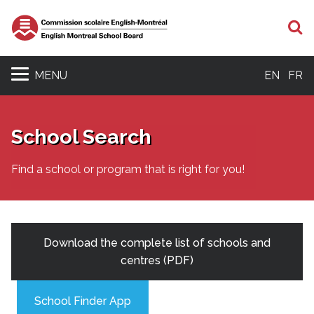
S
MENU
EN
FR
School Search
Find a school or program that is right for you!
Download the complete list of schools and
centres (PDF)
School Finder App