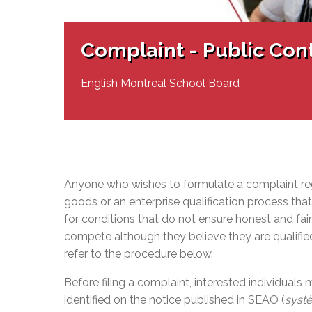
Adult Specia
Complaints – Functions of the School Board
EMSB Prevention
Live We
Senior Management & Departments
Our Initiatives
Complaint – Public Contracts
EMSB Gifted and
Social Participat
EMSB Quebec Virtual Academy
Sociovocational 
Complaint - Public Con
Links
AEVS Testing 
Learning at Hom
MEQ Open Scho
General Develo
English Montreal School Board
Secondary Schoo
Anyone who wishes to formulate a complaint regar
goods or an enterprise qualification process th
for conditions that do not ensure honest and fai
compete although they believe they are qualifi
refer to the procedure below.
Before filing a complaint, interested individuals
identified on the notice published in SEAO (
systè