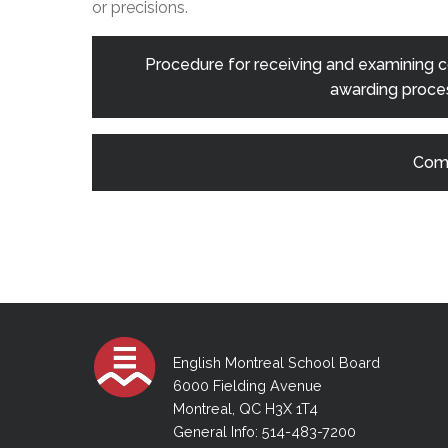
or precisions.
Procedure for receiving and examining co
awarding proces
Comp
English Montreal School Board
6000 Fielding Avenue
Montreal, QC H3X 1T4
General Info: 514-483-7200