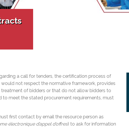
l Needs Programs
 Promotion Resources
bcast of Board Meetings
 Exceptional Learners
ion (SP)
Integration Services (SVIS)
tracts
Services
e Resources
ol
pment Test (GDT)
l Equivalency Test (TENS)
ding a call for tenders, the certification process of
at would not respect the normative framework, provides
r treatment of bidders or that do not allow bidders to
ed to meet the stated procurement requirements, must
 must first contact by email the resource person as
me électronique d’appel d’offres
) to ask for information