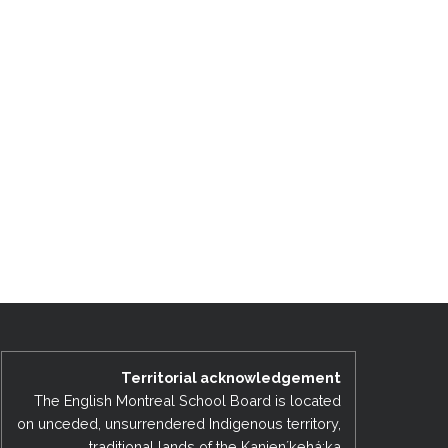
Territorial acknowledgement
The English Montreal School Board is located
on unceded, unsurrendered Indigenous territory,
traditional lands of the Kanienʼkehá:ka