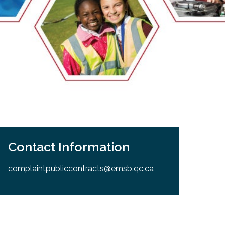
EMSB Open Houses
Contact Information
complaintpubliccontracts@emsb.qc.ca