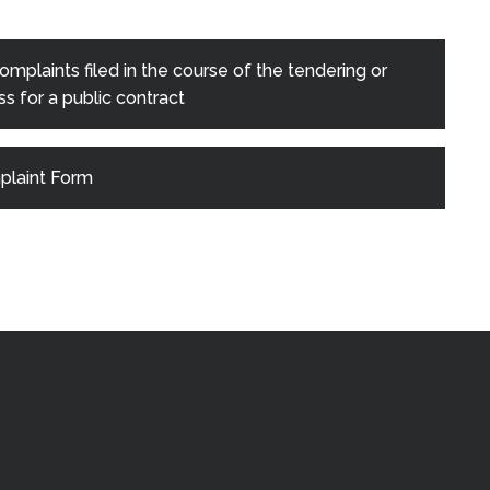
mplaints filed in the course of the tendering or
s for a public contract
laint Form