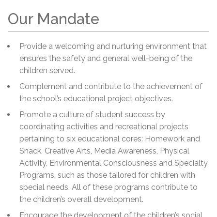
Our Mandate
Provide a welcoming and nurturing environment that
ensures the safety and general well-being of the
children served.
Complement and contribute to the achievement of
the school’s educational project objectives.
Promote a culture of student success by
coordinating activities and recreational projects
pertaining to six educational cores: Homework and
Snack, Creative Arts, Media Awareness, Physical
Activity, Environmental Consciousness and Specialty
Programs, such as those tailored for children with
special needs. All of these programs contribute to
the children’s overall development.
Encourage the development of the children’s social