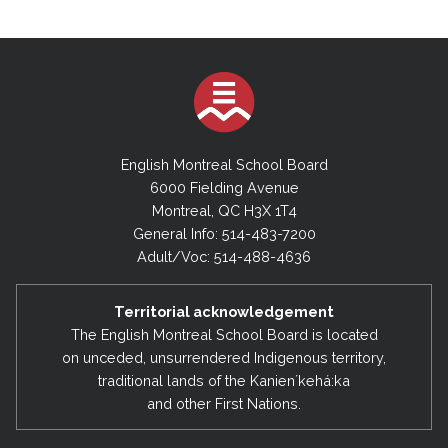
English Montreal School Board
6000 Fielding Avenue
Montreal, QC H3X 1T4
General Info: 514-483-7200
Adult/Voc: 514-488-4636
Territorial acknowledgement
The English Montreal School Board is located
on unceded, unsurrendered Indigenous territory,
traditional lands of the Kanienʼkehá:ka
and other First Nations.