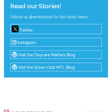
Read our Stories!
Follow us @emsbbase for the latest news!
Twitter
Instagram
Visit the Daycare Matters Blog
Visit the Green Club MTL Blog