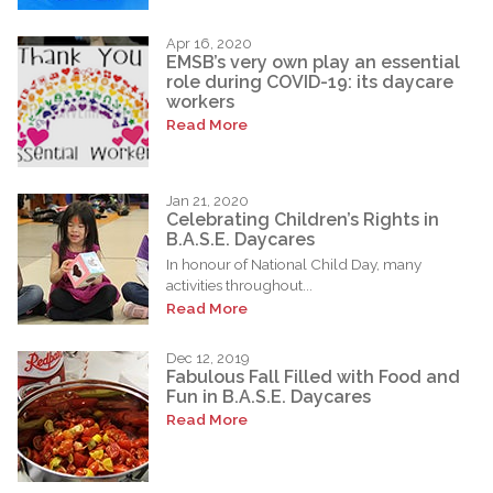
Apr 16, 2020
EMSB’s very own play an essential
role during COVID-19: its daycare
workers
Read More
Jan 21, 2020
Celebrating Children’s Rights in
B.A.S.E. Daycares
In honour of National Child Day, many
activities throughout...
Read More
Dec 12, 2019
Fabulous Fall Filled with Food and
Fun in B.A.S.E. Daycares
Read More