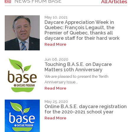
NEWS FROM BASE
All Articles
May 10, 2021
Daycare Appreciation Week in
Quebec: François Legault, the
Premier of Quebec, thanks all
daycare staff for their hard work
Read More
Jun 06, 2020
Touching B.A.S.E. on Daycare
Matters 10th Anniversary
We are pleased to present the Tenth
Anniversary Issue...
Read More
May 25, 2020
Online B.A.S.E. daycare registration
for the 2020-2021 school year
Read More