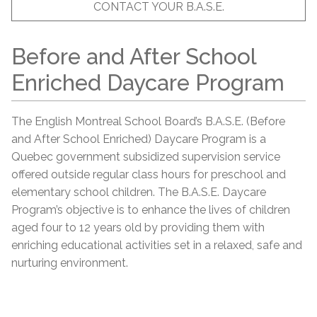
CONTACT YOUR B.A.S.E.
Before and After School
Enriched Daycare Program
The English Montreal School Board’s B.A.S.E. (Before
and After School Enriched) Daycare Program is a
Quebec government subsidized supervision service
offered outside regular class hours for preschool and
elementary school children. The B.A.S.E. Daycare
Program’s objective is to enhance the lives of children
aged four to 12 years old by providing them with
enriching educational activities set in a relaxed, safe and
nurturing environment.