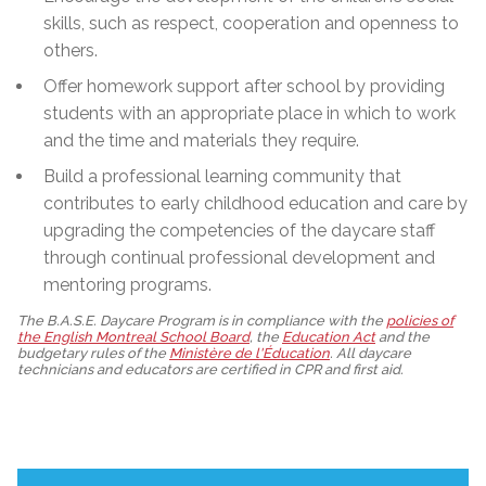
skills, such as respect, cooperation and openness to
others.
Offer homework support after school by providing
students with an appropriate place in which to work
and the time and materials they require.
Build a professional learning community that
contributes to early childhood education and care by
upgrading the competencies of the daycare staff
through continual professional development and
mentoring programs.
The B.A.S.E. Daycare Program is in compliance with the
policies of
the English Montreal School Board
, the
Education Act
and the
budgetary rules of the
Ministère de l'Éducation
. All daycare
technicians and educators are certified in CPR and first aid.