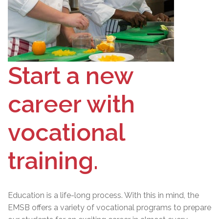
Start a new
career with
vocational
training.
Education is a life-long process. With this in mind, the
EMSB offers a variety of vocational programs to prepare