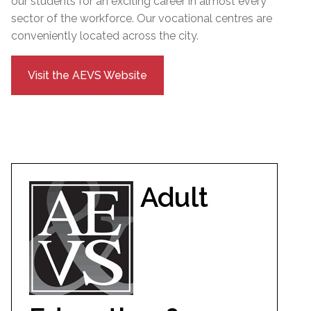
our students for an exciting career in almost every
sector of the workforce. Our vocational centres are
conveniently located across the city.
Visit the AEVS Website
Adult