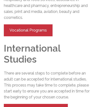
healthcare and pharmacy, entrepreneurship and
sales, print and media, aviation, beauty and
cosmetics.
Vocational Programs
International
Studies
There are several steps to complete before an
adult can be accepted for international studies.
This process may take time to complete, please
start early to ensure you are accepted in time for
the beginning of your chosen course.