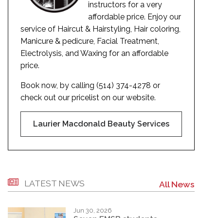
instructors for a very
affordable price. Enjoy our
service of Haircut & Hairstyling, Hair coloring,
Manicure & pedicure, Facial Treatment,
Electrolysis, and Waxing for an affordable
price.
Book now, by calling (514) 374-4278 or
check out our pricelist on our website.
Laurier Macdonald Beauty Services
LATEST NEWS
All News
Jun 30, 2026