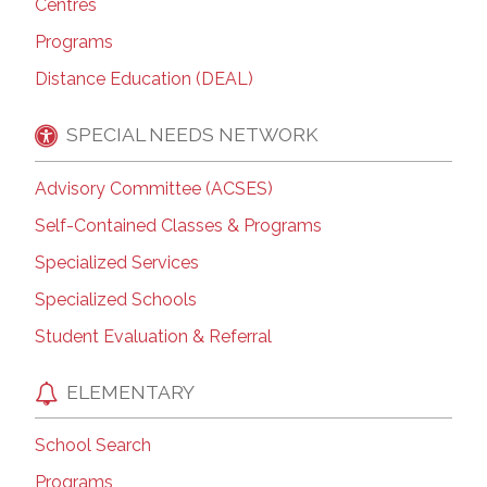
Centres
Programs
Distance Education (DEAL)
SPECIAL NEEDS NETWORK
Advisory Committee (ACSES)
Self-Contained Classes & Programs
Specialized Services
Specialized Schools
Student Evaluation & Referral
ELEMENTARY
School Search
Programs