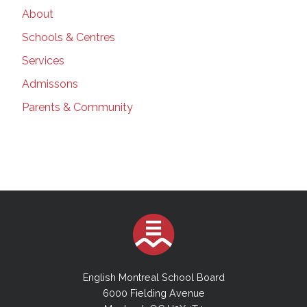
About
Schools & Centres
Services
Admissons
Parents & Community
English Montreal School Board
6000 Fielding Avenue