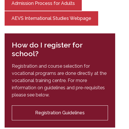
Admission Process for Adults
AEVS International Studies Webpage
How do I register for
school?
Registration and course selection for
vocational programs are done directly at the
vocational training centre. For more
information on guidelines and pre-requisites
please see below.
Registration Guidelines