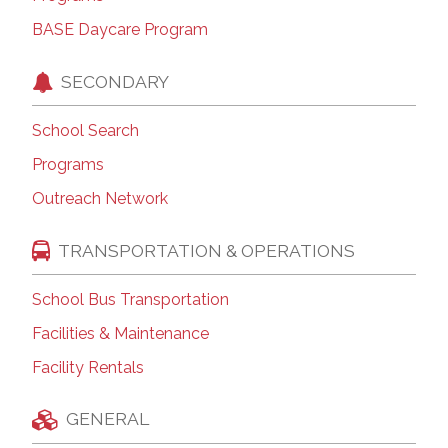
BASE Daycare Program
SECONDARY
School Search
Programs
Outreach Network
TRANSPORTATION & OPERATIONS
School Bus Transportation
Facilities & Maintenance
Facility Rentals
GENERAL