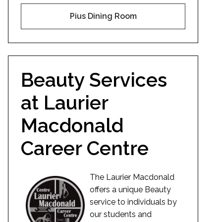
Pius Dining Room
Beauty Services
at Laurier
Macdonald
Career Centre
The Laurier Macdonald
offers a unique Beauty
service to individuals by
our students and