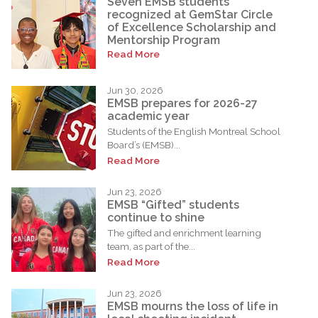
Seven EMSB students
recognized at GemStar Circle
of Excellence Scholarship and
Mentorship Program
Read More
Jun 30, 2026
EMSB prepares for 2026-27
academic year
Students of the English Montreal School
Board’s (EMSB)...
Read More
Jun 23, 2026
EMSB “Gifted” students
continue to shine
The gifted and enrichment learning
team, as part of the...
Read More
Jun 23, 2026
EMSB mourns the loss of life in