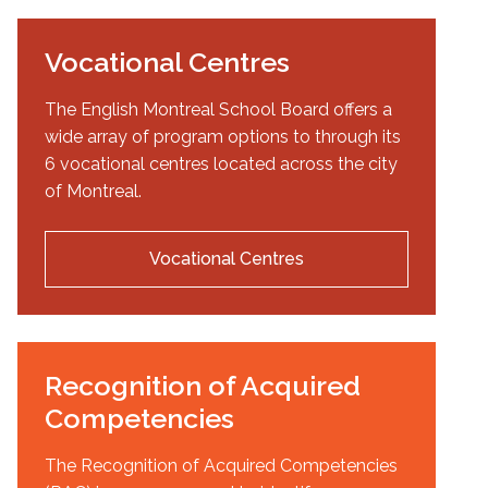
Vocational Centres
The English Montreal School Board offers a
wide array of program options to through its
6 vocational centres located across the city
of Montreal.
Vocational Centres
Recognition of Acquired
Competencies
The Recognition of Acquired Competencies