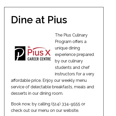
Dine at Pius
The Pius Culinary
Program offers a
unique dining
experience prepared
by our culinary
students and chef
instructors for a very
affordable price. Enjoy our weekly menu
service of delectable breakfasts, meals and
desserts in our dining room.
Book now, by calling (514) 334-9555 or
check out our menu on our website.