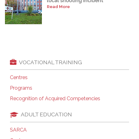
local shooting incident
Read More
VOCATIONAL TRAINING
Centres
Programs
Recognition of Acquired Competencies
ADULT EDUCATION
SARCA