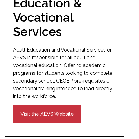
Education &
Vocational
Services
Adult Education and Vocational Services or
AEVS is responsible for all adult and
vocational education, Offering academic
programs for students looking to complete
secondary school, CEGEP pre-requisites or
vocational training intended to lead directly
into the workforce.
Visit the AEVS Website