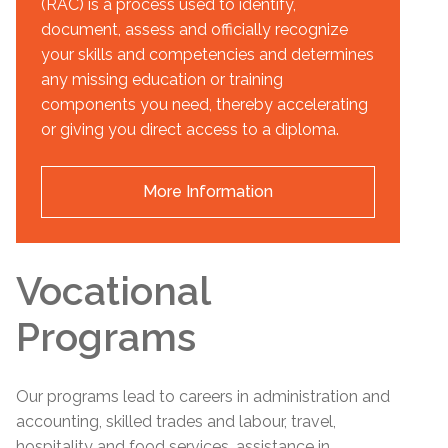
(RAC) is a process used to identify,
document, assess and officially recognize
your skills and competencies and determines
any missing education or training
components you need, thereby accelerating
or giving you direct access to a diploma.
More Information
Vocational
Programs
Our programs lead to careers in administration and
accounting, skilled trades and labour, travel,
hospitality and food services, assistance in