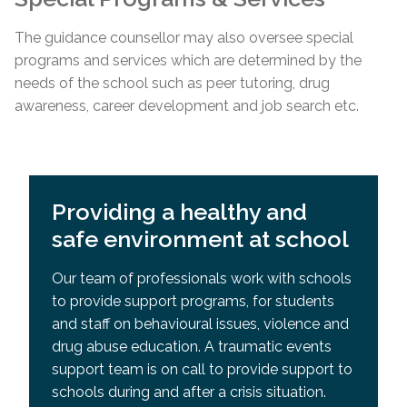
The guidance counsellor may also oversee special
programs and services which are determined by the
needs of the school such as peer tutoring, drug
awareness, career development and job search etc.
Providing a healthy and
safe environment at school
Our team of professionals work with schools
to provide support programs, for students
and staff on behavioural issues, violence and
drug abuse education. A traumatic events
support team is on call to provide support to
schools during and after a crisis situation.