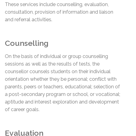
These services include counselling, evaluation,
consultation, provision of information and liaison
and referral activities.
Counselling
On the basis of individual or group counselling
sessions as well as the results of tests, the
counsellor counsels students on their individual
orientation whether they be personal; conflict with
parents, peers or teachers, educational; selection of
a post-secondary program or school, or vocational;
aptitude and interest exploration and development
of career goals.
Evaluation