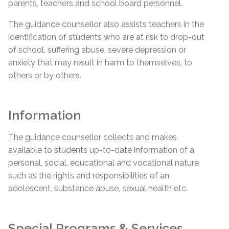
parents, teachers and school board personnel.
The guidance counsellor also assists teachers in the
identification of students who are at risk to drop-out
of school, suffering abuse, severe depression or
anxiety that may result in harm to themselves, to
others or by others.
Information
The guidance counsellor collects and makes
available to students up-to-date information of a
personal, social, educational and vocational nature
such as the rights and responsibilities of an
adolescent, substance abuse, sexual health etc.
Special Programs & Services