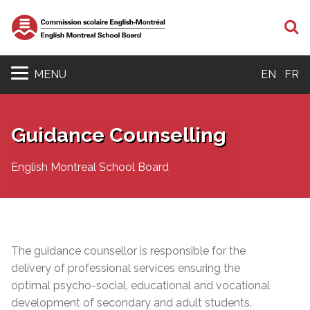
S
MENU
EN
FR
Guidance Counselling
English Montreal School Board
The guidance counsellor is responsible for the
delivery of professional services ensuring the
optimal psycho-social, educational and vocational
development of secondary and adult students.