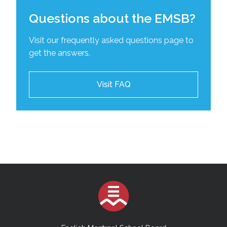
Questions about the EMSB?
Visit our frequently asked questions page to
get the answers.
Visit FAQ