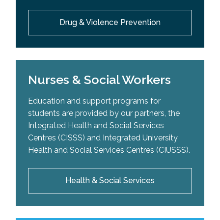
Drug & Violence Prevention
Nurses & Social Workers
Education and support programs for
students are provided by our partners, the
Integrated Health and Social Services
Centres (CISSS) and Integrated University
Health and Social Services Centres (CIUSSS).
Health & Social Services