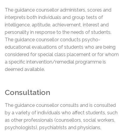
The guidance counsellor administers, scores and
interprets both individuals and group tests of
intelligence, aptitude, achievement, interest and
personality in response to the needs of students.
The guidance counsellor conducts psycho-
educational evaluations of students who are being
considered for special class placement or for whom
a specific intervention/remedial programme is
deemed available.
Consultation
The guidance counsellor consults and is consulted
by a variety of individuals who affect students, such
as other professionals (counsellors, social workers,
psychologists), psychiatrists and physicians,