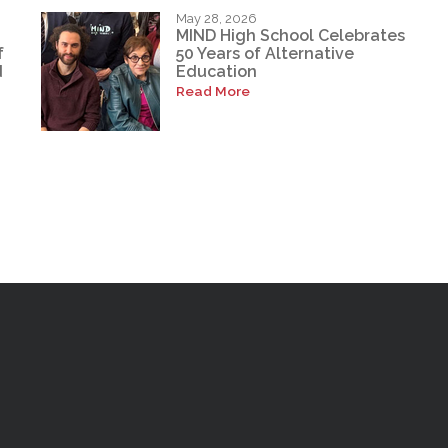
May 28, 2026
MIND High School Celebrates
f
50 Years of Alternative
d
Education
Read More