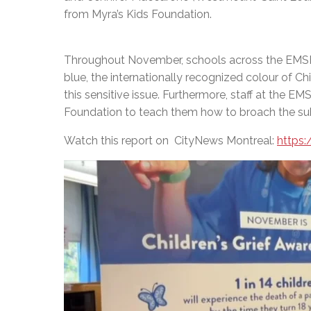
from Myra’s Kids Foundation.
Throughout November, schools across the EMSB w
blue, the internationally recognized colour of Ch
this sensitive issue. Furthermore, staff at the EM
Foundation to teach them how to broach the subje
Watch this report on CityNews Montreal:
https