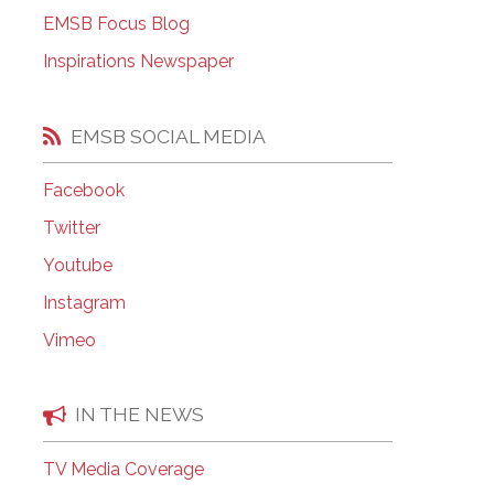
EMSB Open Houses
EMSB Focus Blog
Inspirations Newspaper
EMSB SOCIAL MEDIA
Facebook
Twitter
Youtube
Instagram
Vimeo
IN THE NEWS
TV Media Coverage