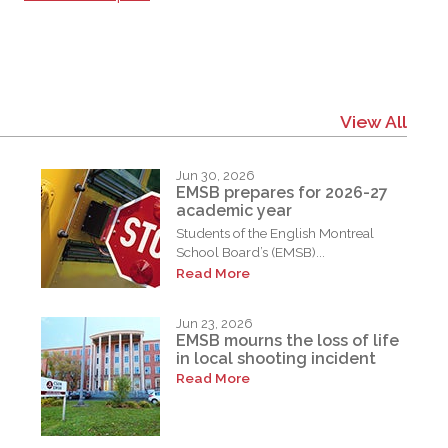
View All
Jun 30, 2026
EMSB prepares for 2026-27
academic year
Students of the English Montreal
School Board’s (EMSB)...
Read More
Jun 23, 2026
EMSB mourns the loss of life
in local shooting incident
Read More