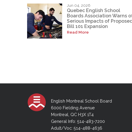
Jun 04, 2026
Quebec English School
Boards Association Warns o
Serious Impacts of Propose
Bill 101 Expansion
Read More
English Montreal School Board
6000 Fielding Avenue
Montreal, QC H3X 1T4
General Info: 514-483-7200
Adult/Voc: 514-488-4636