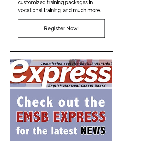
customized training packages in
vocational training, and much more.
Register Now!