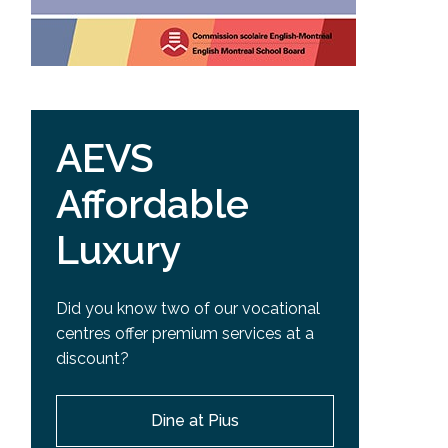
AEVS
Affordable
Luxury
Did you know two of our vocational
centres offer premium services at a
discount?
Dine at Pius