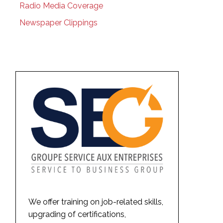
Radio Media Coverage
Newspaper Clippings
We offer training on job-related skills,
upgrading of certifications,