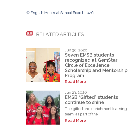
© English Montreal School Board, 2026
RELATED ARTICLES
Jun 30, 2026
Seven EMSB students
recognized at GemStar
Circle of Excellence
Scholarship and Mentorship
Program
Read More
Jun 23, 2026
EMSB “Gifted” students
continue to shine
The gifted and enrichment learning
team, as part of the...
Read More