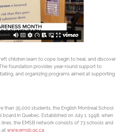
eft children learn to cope, begin to heal, and discover
. The foundation provides year-round support to
nitiating, and organizing programs aimed at supporting
e than 35,000 students, the English Montreal School
l board in Quebec. Established on July 1, 1998, when
c lines, the EMSB network consists of 73 schools and
e at
www.emsb.qc.ca