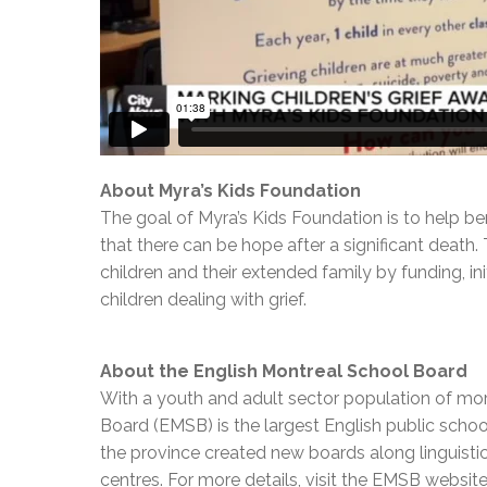
About Myra’s Kids Foundation
The goal of Myra’s Kids Foundation is to help ber
that there can be hope after a significant death
children and their extended family by funding, i
children dealing with grief.
About the English Montreal School Board
With a youth and adult sector population of mor
Board (EMSB) is the largest English public schoo
the province created new boards along linguisti
centres. For more details, visit the EMSB websit