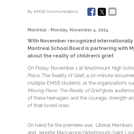
By:
EMSB Communications
Montréal
- Monday, November 4, 2024
With November recognized internationally 
Montreal School Board is partnering with M
about the reality of children’s grief.
On Friday, November 1 at Westmount High Scho
Piece: The Reality of Grief, a 20-minute docume
multiple EMSB students, at the organization’s su
Missing Piece: The Reality of Grief
gives audiences
of these teenagers and the courage, strength an
of their loved ones.
On hand for the premiere was Liberal Members 
and Jennifer Maccarone (Westmount-Saint Louis