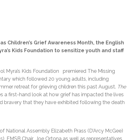
as Children’s Grief Awareness Month, the English
yra’s Kids Foundation
to sensitize youth and staff
ol Myra’s Kids Foundation premiered The Missing
ntary which followed 20 young adults, including
mmer retreat for grieving children this past August.
The
 a first-hand look at how grief has impacted the lives
d bravery that they have exhibited following the death
of National Assembly Elizabeth Prass (D’Arcy McGee)
), EMSB Chair Joe Ortona as well as representatives