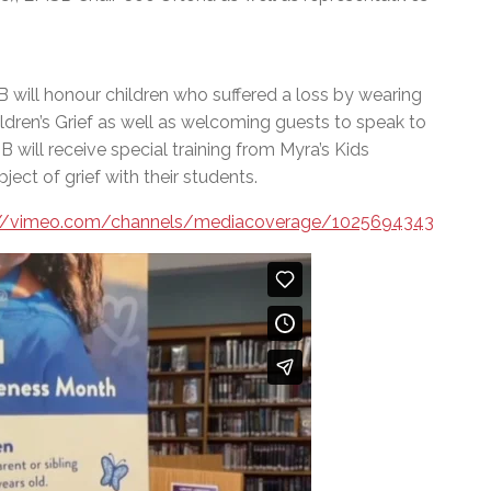
ill honour children who suffered a loss by wearing
ildren’s Grief as well as welcoming guests to speak to
SB will receive special training from Myra’s Kids
ct of grief with their students.
://vimeo.com/channels/mediacoverage/1025694343