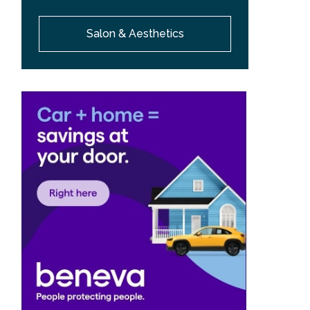
Salon & Aesthetics