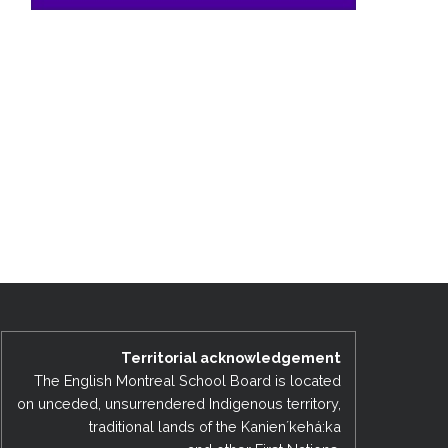
Territorial acknowledgement
The English Montreal School Board is located
on unceded, unsurrendered Indigenous territory,
traditional lands of the Kanienʼkehá:ka