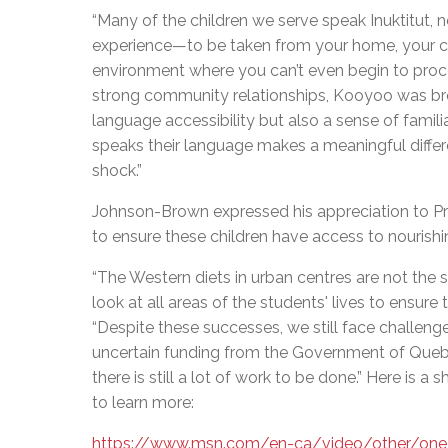
“Many of the children we serve speak Inuktitut, no
experience—to be taken from your home, your cu
environment where you can’t even begin to proc
strong community relationships, Kooyoo was brou
language accessibility but also a sense of fami
speaks their language makes a meaningful differ
shock.”
Johnson-Brown expressed his appreciation to Pro
to ensure these children have access to nourishing
“The Western diets in urban centres are not the
look at all areas of the students' lives to ensur
“Despite these successes, we still face challeng
uncertain funding from the Government of Queb
there is still a lot of work to be done.” Here is a 
to learn more:
https://www.msn.com/en-ca/video/other/one-o