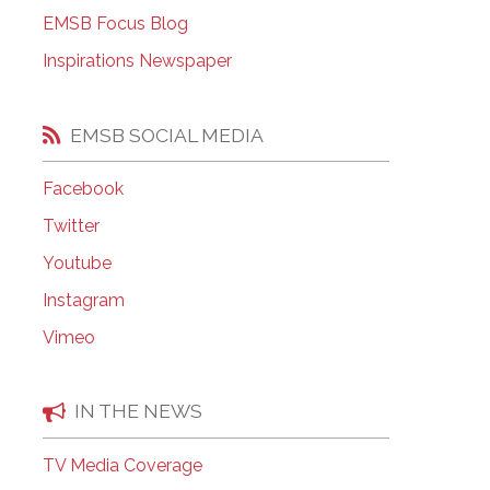
EMSB Open Houses
EMSB Focus Blog
Inspirations Newspaper
EMSB SOCIAL MEDIA
Facebook
Twitter
Youtube
Instagram
Vimeo
IN THE NEWS
TV Media Coverage