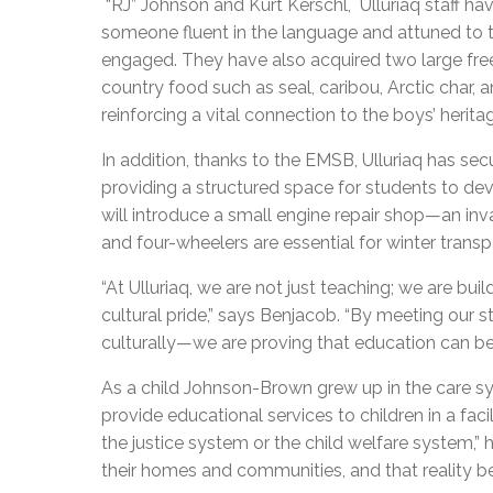
“RJ” Johnson and Kurt Kerschl, Ulluriaq staff have
someone fluent in the language and attuned to t
engaged. They have also acquired two large freez
country food such as seal, caribou, Arctic char,
reinforcing a vital connection to the boys’ herita
In addition, thanks to the EMSB, Ulluriaq has se
providing a structured space for students to deve
will introduce a small engine repair shop—an inva
and four-wheelers are essential for winter transp
“
At Ulluriaq, we are not just teaching; we are build
cultural pride,” says Benjacob. “By meeting ou
culturally—we are proving that education can be
As a child Johnson-Brown grew up in the care sys
provide educational services to children in a fa
the justice system or the child welfare system,”
their homes and communities, and that reality b