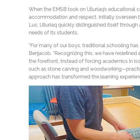
When the EMSB took on Ulluriaq’s educational c
accommodation and respect. Initially overseen 
Luc, Ulluriaq quickly distinguished itself through
needs of its students.
“
For many of our boys, traditional schooling has b
Benjacob. “Recognizing this, we have redefined 
the forefront. Instead of forcing academics in is
such as stone carving and woodworking—practice
approach has transformed the learning experien