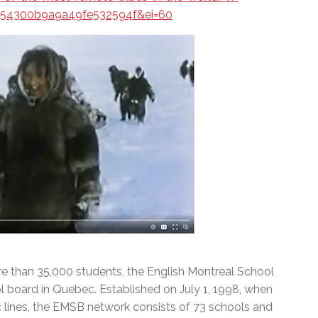
a54300b9a9a49fe532594f&ei=60
e than 35,000 students, the English Montreal School
l board in Quebec. Established on July 1, 1998, when
c lines, the EMSB network consists of 73 schools and