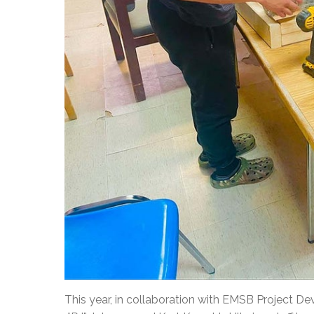
This year, in collaboration with EMSB Project 