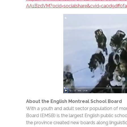
AA1BzdVM?ocid=socialshare&cvid=ca0d9dff0f
About the English Montreal School Board
With a youth and adult sector population of mor
Board (EMSB) is the largest English public schoo
the province created new boards along linguisti