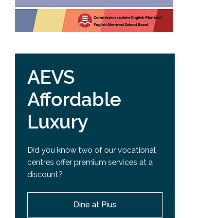
AEVS
Affordable
Luxury
Did you know two of our vocational
centres offer premium services at a
discount?
Dine at Pius