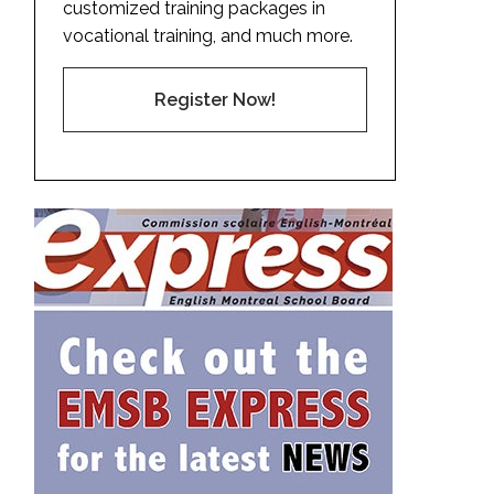
customized training packages in
vocational training, and much more.
Register Now!