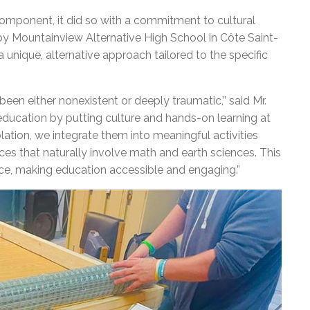
omponent, it did so with a commitment to cultural
by Mountainview Alternative High School in Côte Saint-
 a unique, alternative approach tailored to the specific
een either nonexistent or deeply traumatic,’’ said Mr.
education by putting culture and hands-on learning at
olation, we integrate them into meaningful activities
s that naturally involve math and earth sciences. This
ce, making education accessible and engaging.”