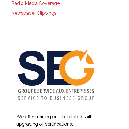
Radio Media Coverage
Newspaper Clippings
We offer training on job-related skills,
upgrading of certifications,