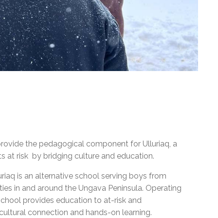
provide the pedagogical component for Ulluriaq, a
 at risk by bridging culture and education.
iaq is an alternative school serving boys from
ies in and around the Ungava Peninsula. Operating
school provides education to at-risk and
s cultural connection and hands-on learning.