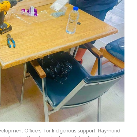
Development Officers for Indigenous support Raymond