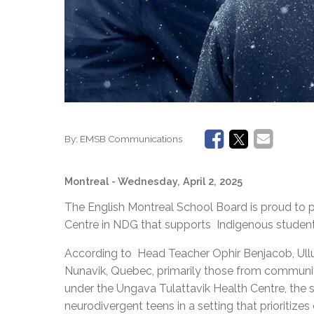
By:
EMSB Communications
Montreal
- Wednesday, April 2, 2025
The English Montreal School Board is proud to 
Centre in NDG that supports Indigenous students
According to Head Teacher Ophir Benjacob, Ullur
Nunavik, Quebec, primarily those from communit
under the Ungava Tulattavik Health Centre, the 
neurodivergent teens in a setting that prioritize