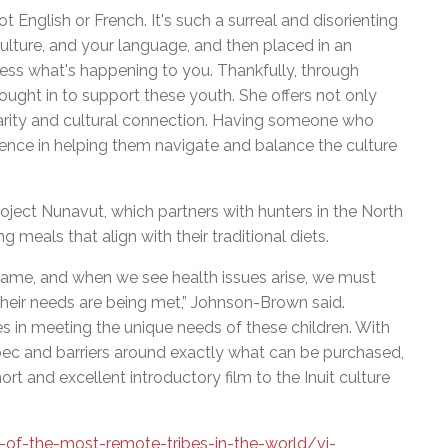
t English or French. It's such a surreal and disorienting
lture, and your language, and then placed in an
ess what's happening to you. Thankfully, through
ght in to support these youth. She offers not only
liarity and cultural connection. Having someone who
ence in helping them navigate and balance the culture
ject Nunavut, which partners with hunters in the North
 meals that align with their traditional diets.
 same, and when we see health issues arise, we must
e their needs are being met,” Johnson-Brown said.
es in meeting the unique needs of these children. With
ec and barriers around exactly what can be purchased,
short and excellent introductory film to the Inuit culture
f-the-most-remote-tribes-in-the-world/vi-