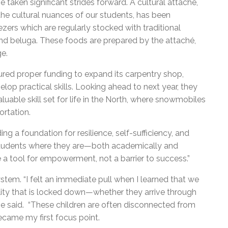
 taken significant strides forward. A cultural attaché,
he cultural nuances of our students, has been
ers which are regularly stocked with traditional
 and beluga. These foods are prepared by the attaché,
ge.
cured proper funding to expand its carpentry shop,
lop practical skills. Looking ahead to next year, they
luable skill set for life in the North, where snowmobiles
ortation.
ing a foundation for resilience, self-sufficiency, and
r students where they are—both academically and
 a tool for empowerment, not a barrier to success.”
tem. “I felt an immediate pull when I learned that we
cility that is locked down—whether they arrive through
 he said. “These children are often disconnected from
ecame my first focus point.