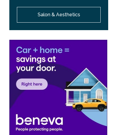
Salon & Aesthetics