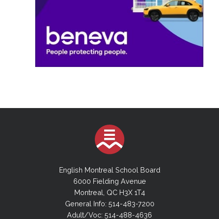
English Montreal School Board
6000 Fielding Avenue
Montreal, QC H3X 1T4
General Info: 514-483-7200
Adult/Voc: 514-488-4636