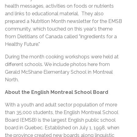
health messages, activities on foods or nutrients
and links to educational material. They also
prepared a Nutrition Month newsletter for the EMSB
community, which touched on this year's theme
from Dietitians of Canada called "Ingredients for a
Healthy Future."
During the month cooking workshops were held at
different schools. We include photos here from
Gerald McShane Elementary School in Montreal
North.
About the English Montreal School Board
With a youth and adult sector population of more
than 35,000 students, the English Montreal School
Board (EMSB) is the largest English public school
board in Quebec. Established on July 1, 1998, when
the province created new boards along linguistic