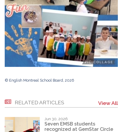
© English Montreal School Board, 2026
RELATED ARTICLES
View All
Jun 30, 2026
Seven EMSB students
recognized at GemStar Circle