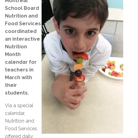
Montreal
School Board
Nutrition and
Food Services
coordinated
an interactive
Nutrition
Month
calendar for
teachers in
March with
their
students.
Via a special
calendar,
Nutrition and
Food Services
offered daily