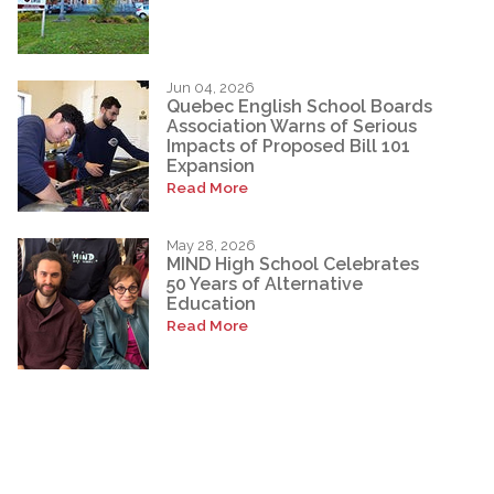
Jun 04, 2026
Quebec English School Boards
Association Warns of Serious
Impacts of Proposed Bill 101
Expansion
Read More
May 28, 2026
MIND High School Celebrates
50 Years of Alternative
Education
Read More