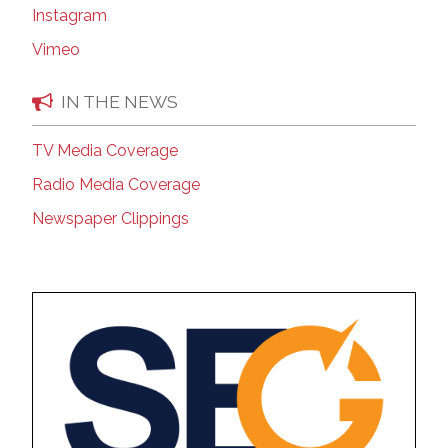
Instagram
Vimeo
IN THE NEWS
TV Media Coverage
Radio Media Coverage
Newspaper Clippings