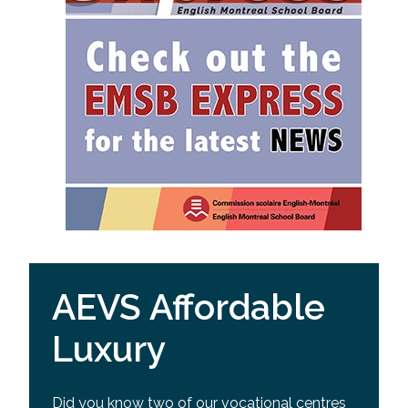
AEVS Affordable
Luxury
Did you know two of our vocational centres