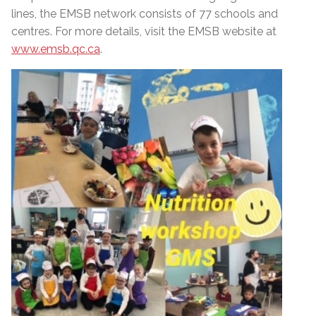
lines, the EMSB network consists of 77 schools and
centres. For more details, visit the EMSB website at
www.emsb.qc.ca
.