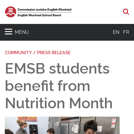
S
MENU
EN
FR
COMMUNITY / PRESS RELEASE
EMSB students
benefit from
Nutrition Month