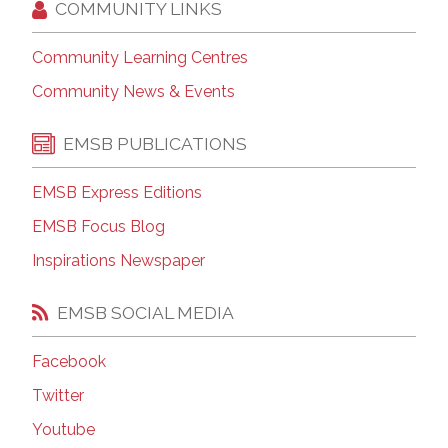
COMMUNITY LINKS
Community Learning Centres
Community News & Events
EMSB PUBLICATIONS
EMSB Express Editions
EMSB Focus Blog
Inspirations Newspaper
EMSB SOCIAL MEDIA
Facebook
Twitter
Youtube