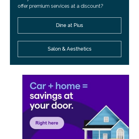
offer premium services at a discount?
Dine at Pius
Salon & Aesthetics