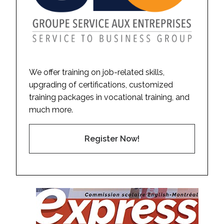
We offer training on job-related skills,
upgrading of certifications, customized
training packages in vocational training, and
much more.
Register Now!