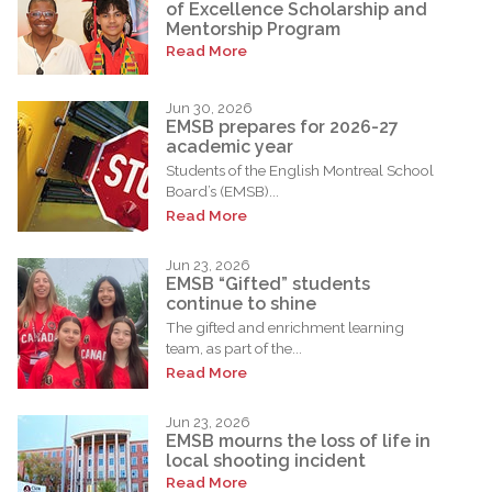
of Excellence Scholarship and
Mentorship Program
Read More
Jun 30, 2026
EMSB prepares for 2026-27
academic year
Students of the English Montreal School
Board’s (EMSB)...
Read More
Jun 23, 2026
EMSB “Gifted” students
continue to shine
The gifted and enrichment learning
team, as part of the...
Read More
Jun 23, 2026
EMSB mourns the loss of life in
local shooting incident
Read More