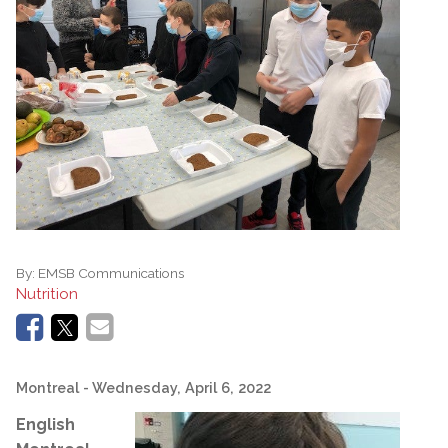
By:
EMSB Communications
Nutrition
Montreal
- Wednesday, April 6, 2022
English