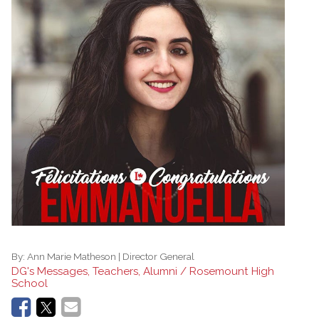
By:
Ann Marie Matheson | Director General
DG's Messages, Teachers, Alumni / Rosemount High
School