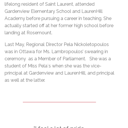
lifelong resident of Saint Laurent, attended
Gardenview Elementary School and LaurenHill
Academy before pursuing a career in teaching. She
actually started off at her former high school before
landing at Rosemount.
Last May, Regional Director Pela Nickoletopoulos
was in Ottawa for Ms. Lambropoulos’ swearing in
ceremony as a Member of Parliament. She was a
student of Miss Pela`s when she was the vice-
principal at Gardenview and LaurenHill, and principal
as well at the latter.