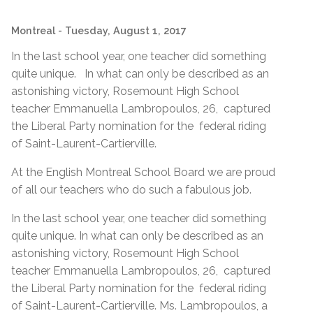
Montreal
- Tuesday, August 1, 2017
In the last school year, one teacher did something
quite unique. In what can only be described as an
astonishing victory, Rosemount High School
teacher Emmanuella Lambropoulos, 26, captured
the Liberal Party nomination for the federal riding
of Saint-Laurent-Cartierville.
At the English Montreal School Board we are proud
of all our teachers who do such a fabulous job.
In the last school year, one teacher did something
quite unique. In what can only be described as an
astonishing victory, Rosemount High School
teacher Emmanuella Lambropoulos, 26, captured
the Liberal Party nomination for the federal riding
of Saint-Laurent-Cartierville. Ms. Lambropoulos, a