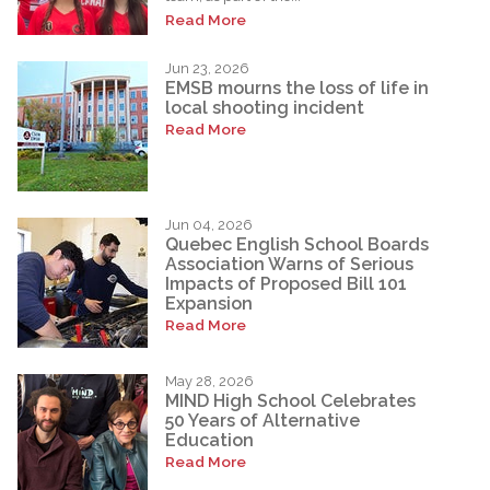
Read More
Jun 23, 2026
EMSB mourns the loss of life in
local shooting incident
Read More
Jun 04, 2026
Quebec English School Boards
Association Warns of Serious
Impacts of Proposed Bill 101
Expansion
Read More
May 28, 2026
MIND High School Celebrates
50 Years of Alternative
Education
Read More