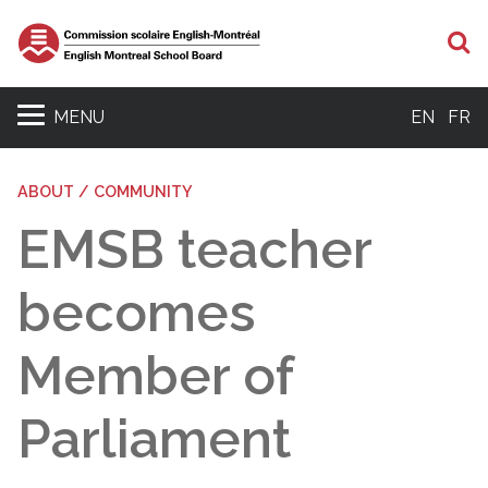
S
MENU
EN
FR
ABOUT / COMMUNITY
EMSB teacher
becomes
Member of
Parliament