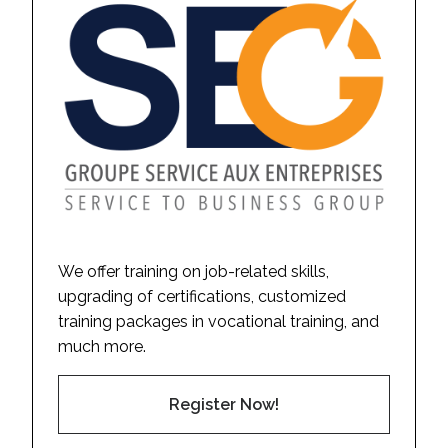
We offer training on job-related skills,
upgrading of certifications, customized
training packages in vocational training, and
much more.
Register Now!