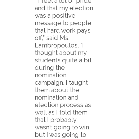
“I feel a lot of pride
and that my election
was a positive
message to people
that hard work pays
off,” said Ms.
Lambropoulos. “I
thought about my
students quite a bit
during the
nomination
campaign. I taught
them about the
nomination and
election process as
well as I told them
that I probably
wasn’t going to win,
but I was going to