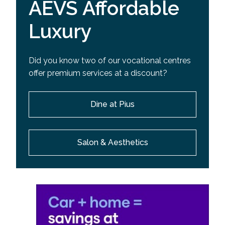
AEVS Affordable
Luxury
Did you know two of our vocational centres
offer premium services at a discount?
Dine at Pius
Salon & Aesthetics