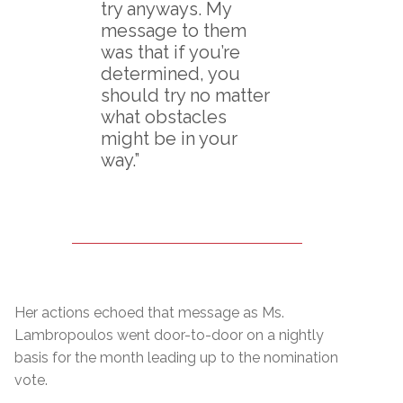
try anyways. My
message to them
was that if you’re
determined, you
should try no matter
what obstacles
might be in your
way.”
Her actions echoed that message as Ms.
Lambropoulos went door-to-door on a nightly
basis for the month leading up to the nomination
vote.