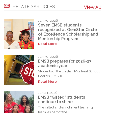
RELATED ARTICLES
View All
Jun 30, 2026
Seven EMSB students
recognized at GemStar Circle
of Excellence Scholarship and
Mentorship Program
Read More
Jun 30, 2026
EMSB prepares for 2026-27
academic year
Students of the English Montreal School
Board’s (EMSB)...
Read More
Jun 23, 2026
EMSB “Gifted” students
continue to shine
The gifted and enrichment learning
team, as part of the...