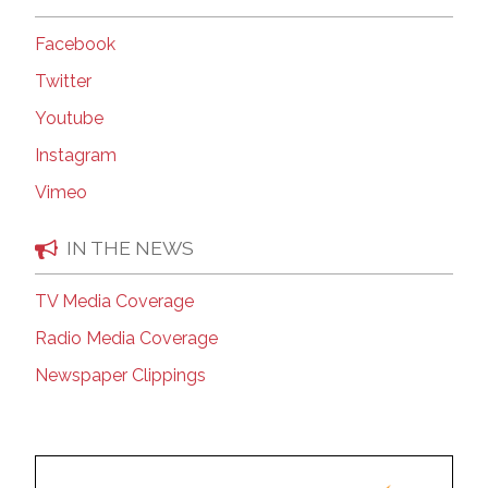
Facebook
Twitter
Youtube
Instagram
Vimeo
IN THE NEWS
TV Media Coverage
Radio Media Coverage
Newspaper Clippings