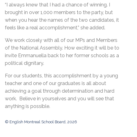
“I always knew that I had a chance of winning. I
brought in over 1,000 members to the party, but
when you hear the names of the two candidates, it
feels like a real accomplishment,” she added.
We work closely with all of our MPs and Members
of the National Assembly. How exciting it will be to
invite Emmanuella back to her former schools as a
political dignitary.
For our students, this accomplishment by a young
teacher and one of our graduates is all about
achieving a goal through determination and hard
work. Believe in yourselves and you will see that
anything is possible.
© English Montreal School Board, 2026