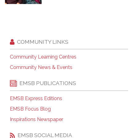
COMMUNITY LINKS
Community Learning Centres
Community News & Events
EMSB PUBLICATIONS
EMSB Express Editions
EMSB Focus Blog
Inspirations Newspaper
EMSB SOCIAL MEDIA