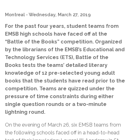
Montreal
- Wednesday, March 27, 2019
For the past four years, student teams from
EMSB high schools have faced off at the
“Battle of the Books” competition. Organized
by the librarians of the EMSB’s Educational and
Technology Services (ETS), Battle of the
Books tests the teams’ detailed literary
knowledge of 12 pre-selected young adult
books that the students have read prior to the
competition. Teams are quizzed under the
pressure of time constraints during either
single question rounds or a two-minute
lightning round.
On the evening of March 26, six EMSB teams from
the following schools faced off in a head-to-head