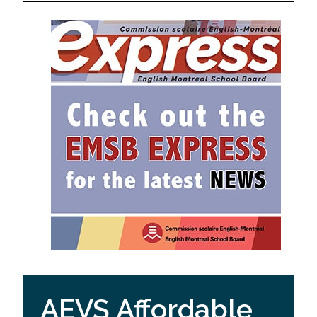
AEVS Affordable