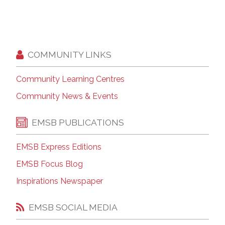
COMMUNITY LINKS
Community Learning Centres
Community News & Events
EMSB PUBLICATIONS
EMSB Express Editions
EMSB Focus Blog
Inspirations Newspaper
EMSB SOCIAL MEDIA