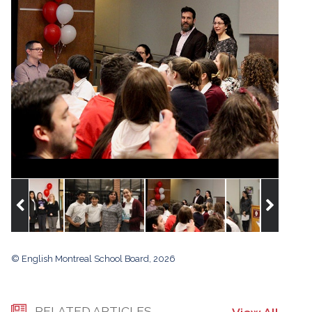
© English Montreal School Board, 2026
RELATED ARTICLES