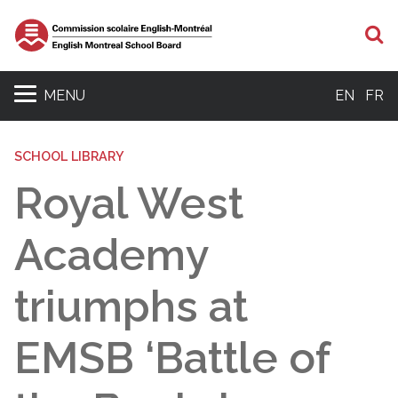
S
MENU
EN
FR
SCHOOL LIBRARY
Royal West
Academy
triumphs at
EMSB ‘Battle of