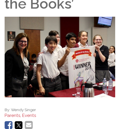
the Books’
By:
Wendy Singer
Parents, Events