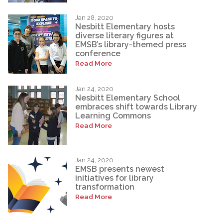
Jan 28, 2020
Nesbitt Elementary hosts
diverse literary figures at
EMSB’s library-themed press
conference
Read More
Jan 24, 2020
Nesbitt Elementary School
embraces shift towards Library
Learning Commons
Read More
Jan 24, 2020
EMSB presents newest
initiatives for library
transformation
Read More