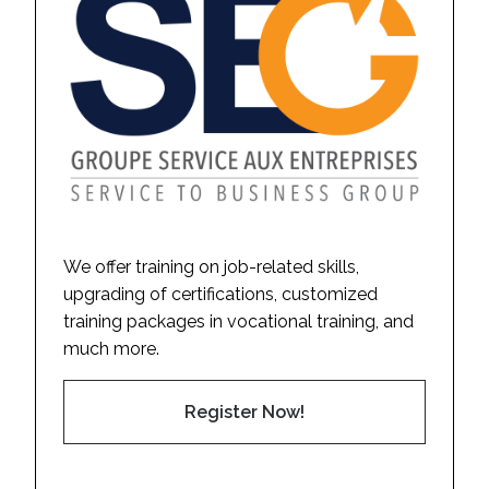
We offer training on job-related skills,
upgrading of certifications, customized
training packages in vocational training, and
much more.
Register Now!