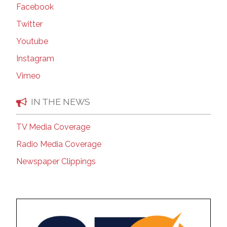
Facebook
Twitter
Youtube
Instagram
Vimeo
IN THE NEWS
TV Media Coverage
Radio Media Coverage
Newspaper Clippings