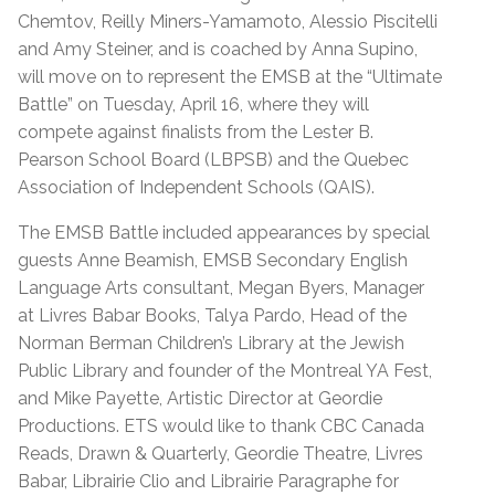
Chemtov, Reilly Miners-Yamamoto, Alessio Piscitelli
and Amy Steiner, and is coached by Anna Supino,
will move on to represent the EMSB at the “Ultimate
Battle” on Tuesday, April 16, where they will
compete against finalists from the Lester B.
Pearson School Board (LBPSB) and the Quebec
Association of Independent Schools (QAIS).
The EMSB Battle included appearances by special
guests Anne Beamish, EMSB Secondary English
Language Arts consultant, Megan Byers, Manager
at Livres Babar Books, Talya Pardo, Head of the
Norman Berman Children’s Library at the Jewish
Public Library and founder of the Montreal YA Fest,
and Mike Payette, Artistic Director at Geordie
Productions. ETS would like to thank CBC Canada
Reads, Drawn & Quarterly, Geordie Theatre, Livres
Babar, Librairie Clio and Librairie Paragraphe for