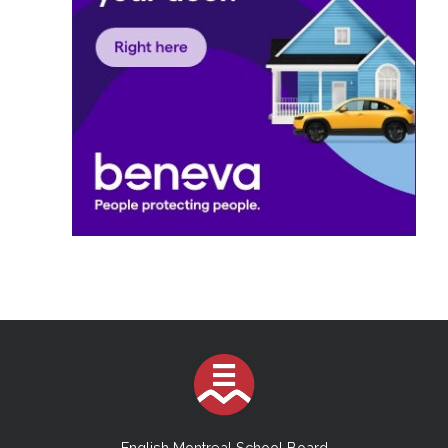
English Montreal School Board