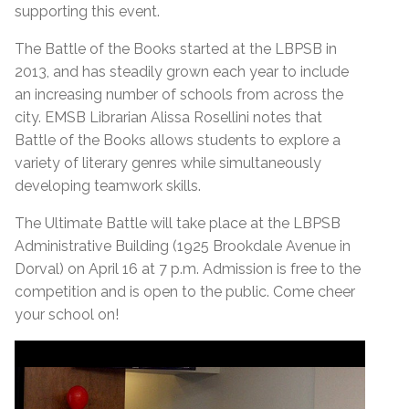
supporting this event.
The Battle of the Books started at the LBPSB in
2013, and has steadily grown each year to include
an increasing number of schools from across the
city. EMSB Librarian Alissa Rosellini notes that
Battle of the Books allows students to explore a
variety of literary genres while simultaneously
developing teamwork skills.
The Ultimate Battle will take place at the LBPSB
Administrative Building (1925 Brookdale Avenue in
Dorval) on April 16 at 7 p.m. Admission is free to the
competition and is open to the public. Come cheer
your school on!