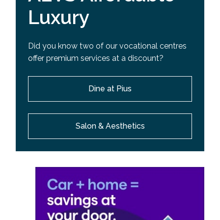
Luxury
Did you know two of our vocational centres
offer premium services at a discount?
Dine at Pius
Salon & Aesthetics