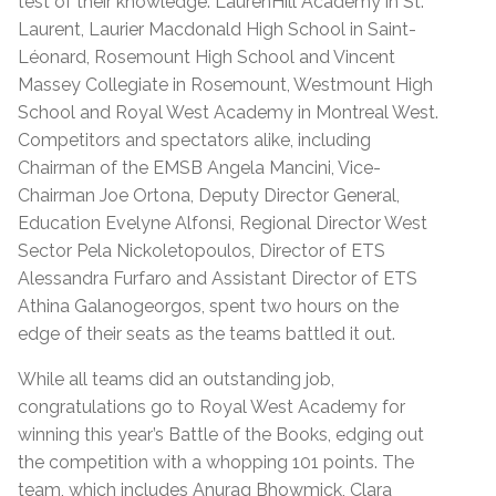
test of their knowledge: LaurenHill Academy in St.
Laurent, Laurier Macdonald High School in Saint-
Léonard, Rosemount High School and Vincent
Massey Collegiate in Rosemount, Westmount High
School and Royal West Academy in Montreal West.
Competitors and spectators alike, including
Chairman of the EMSB Angela Mancini, Vice-
Chairman Joe Ortona, Deputy Director General,
Education Evelyne Alfonsi, Regional Director West
Sector Pela Nickoletopoulos, Director of ETS
Alessandra Furfaro and Assistant Director of ETS
Athina Galanogeorgos, spent two hours on the
edge of their seats as the teams battled it out.
While all teams did an outstanding job,
congratulations go to Royal West Academy for
winning this year’s Battle of the Books, edging out
the competition with a whopping 101 points. The
team, which includes Anurag Bhowmick, Clara