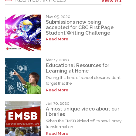
View All
Nov 05, 2020
Submissions now being
accepted for CBC First Page
Student Writing Challenge
Read More
Mar 17, 2020
Educational Resources for
Learning at Home
During this time of school closures, don’t
forget that the...
Read More
Jan 30, 2020
A most unique video about our
libraries
When the EMSB kicked off its new library
transformation...
Read More