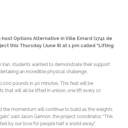
 host Options Alternative in Ville Emard (1741 de
ject this Thursday (June 8) at 1 pm called “Lifting
in Iran, students wanted to demonstrate their support
ertaking an incredible physical challenge.
50,000 pounds in 40 minutes. This feat will be
hat will all be lifted in unison, one lift every 10
nd the momentum will continue to build as the weights
ain,” said Jason Gannon, the project coordinator. “This
ated by our love for people half a world away.
”