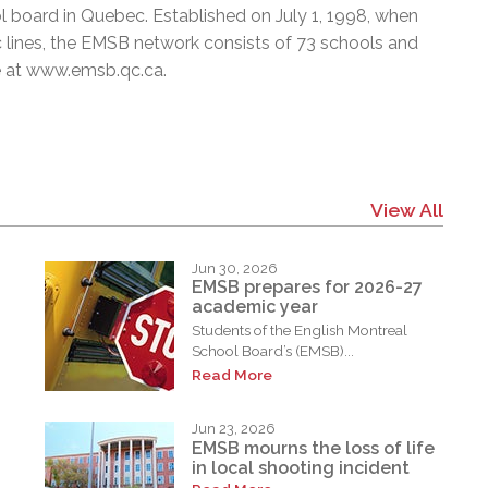
l board in Quebec. Established on July 1, 1998, when
c lines, the EMSB network consists of 73 schools and
e at
www.emsb.qc.ca
.
View All
Jun 30, 2026
EMSB prepares for 2026-27
academic year
Students of the English Montreal
School Board’s (EMSB)...
Read More
Jun 23, 2026
EMSB mourns the loss of life
in local shooting incident