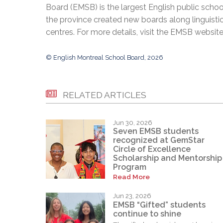
Board (EMSB) is the largest English public schoo
the province created new boards along linguisti
centres. For more details, visit the EMSB websit
© English Montreal School Board, 2026
RELATED ARTICLES
Jun 30, 2026
Seven EMSB students
recognized at GemStar
Circle of Excellence
Scholarship and Mentorship
Program
Read More
Jun 23, 2026
EMSB “Gifted” students
continue to shine