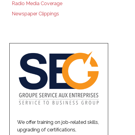
Radio Media Coverage
Newspaper Clippings
We offer training on job-related skills,
upgrading of certifications,