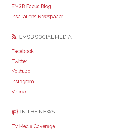
EMSB Open Houses
EMSB Focus Blog
Inspirations Newspaper
EMSB SOCIAL MEDIA
Facebook
Twitter
Youtube
Instagram
Vimeo
IN THE NEWS
TV Media Coverage