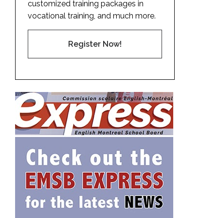
customized training packages in
vocational training, and much more.
Register Now!