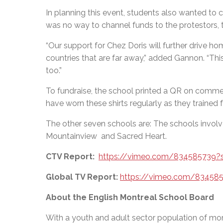
In planning this event, students also wanted to 
was no way to channel funds to the protestors, 
“Our support for Chez Doris
will further drive ho
countries that are far away,” added Gannon.
“
This
too.”
To fundraise, the school printed a QR on commem
have worn these shirts regularly as they trained 
The other seven schools are: The schools involve
Mountainview and Sacred Heart.
CTV Report:
https://vimeo.com/834585739?
Global TV Report:
https://vimeo.com/83458
About the English Montreal School Board
With a youth and adult sector population of mor