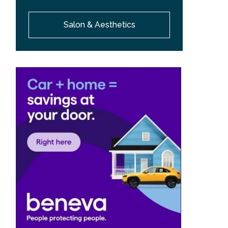
Salon & Aesthetics