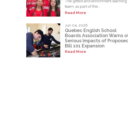
The gifted and enrichment learning
team, as part of the...
Read More
Jun 04, 2026
Quebec English School
Boards Association Warns o
Serious Impacts of Propose
Bill 101 Expansion
Read More