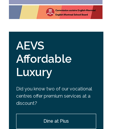
AEVS
Affordable
Luxury
Did you know two of our vocational
centres offer premium services at a
discount?
Dine at Pius