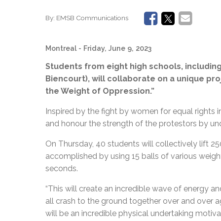
By:
EMSB Communications
Montreal
- Friday, June 9, 2023
Students from eight high schools, including
Biencourt), will collaborate on a unique pro
the Weight of Oppression.”
Inspired by the fight by women for equal rights 
and honour the strength of the protestors by und
On Thursday, 40 students will collectively lift 2
accomplished by using 15 balls of various weights t
seconds.
“
This will create an incredible wave of energy a
all crash to the ground together over and over ag
will be an incredible physical undertaking motiv