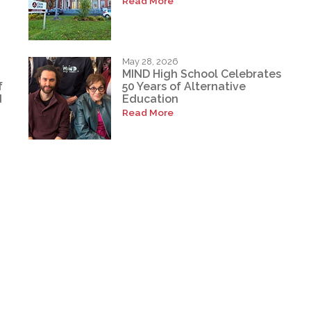
Read More
May 28, 2026
MIND High School Celebrates
f
50 Years of Alternative
d
Education
Read More