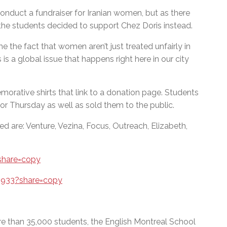
conduct a fundraiser for Iranian women, but as there
the students decided to support Chez Doris instead.
me the fact that women aren’t just treated unfairly in
 is a global issue that happens right here in our city
orative shirts that link to a donation page. Students
for Thursday as well as sold them to the public.
d are: Venture, Vezina, Focus, Outreach, Elizabeth,
share=copy
5933?share=copy
e than 35,000 students, the English Montreal School