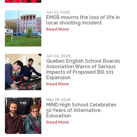
Jun 23, 2026
EMSB mourns the loss of life in
local shooting incident
Read More
Jun 04, 2026
Quebec English School Boards
Association Warns of Serious
Impacts of Proposed Bill 101
Expansion
Read More
May 28, 2026
MIND High School Celebrates
50 Years of Alternative
Education
Read More