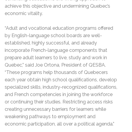
achieve this objective and undermining Quebec’s
economic vitality.
“Adult and vocational education programs offered
by English-language school boards are well-
established, highly successful, and already
incorporate French-language components that
prepare adult learners to live, study and work in
Quebec,” said Joe Ortona, President of QESBA.
“These programs help thousands of Quebecers
each year obtain high school qualifications, develop
specialized skills, industry-recognized qualifications,
and French competencies in joining the workforce
or continuing their studies. Restricting access risks
creating unnecessary barriers for learners while
weakening pathways to employment and
economic participation, all over a political agenda.”