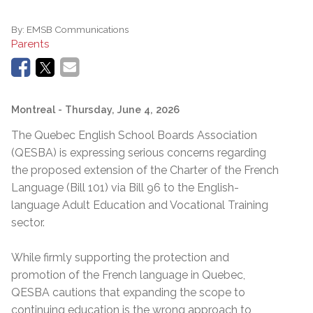
By:
EMSB Communications
Parents
Montreal
- Thursday, June 4, 2026
The Quebec English School Boards Association
(QESBA) is expressing serious concerns regarding
the proposed extension of the Charter of the French
Language (Bill 101) via Bill 96 to the English-
language Adult Education and Vocational Training
sector.
While firmly supporting the protection and
promotion of the French language in Quebec,
QESBA cautions that expanding the scope to
continuing education is the wrong approach to