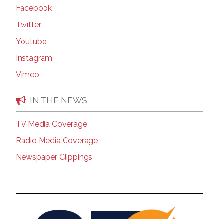
Facebook
Twitter
Youtube
Instagram
Vimeo
IN THE NEWS
TV Media Coverage
Radio Media Coverage
Newspaper Clippings