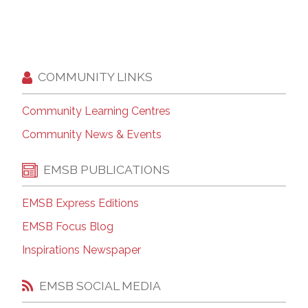
COMMUNITY LINKS
Community Learning Centres
Community News & Events
EMSB PUBLICATIONS
EMSB Express Editions
EMSB Focus Blog
Inspirations Newspaper
EMSB SOCIAL MEDIA