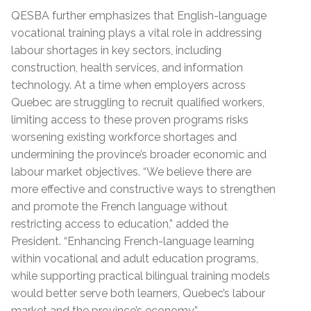
QESBA further emphasizes that English-language
vocational training plays a vital role in addressing
labour shortages in key sectors, including
construction, health services, and information
technology. At a time when employers across
Quebec are struggling to recruit qualified workers,
limiting access to these proven programs risks
worsening existing workforce shortages and
undermining the province’s broader economic and
labour market objectives. “We believe there are
more effective and constructive ways to strengthen
and promote the French language without
restricting access to education,” added the
President. “Enhancing French-language learning
within vocational and adult education programs,
while supporting practical bilingual training models
would better serve both learners, Quebec’s labour
market and the province’s economy.”