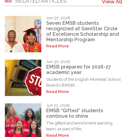
RELATED ARTICLES
View All
Jun 30, 2026
Seven EMSB students
recognized at GemStar Circle
of Excellence Scholarship and
Mentorship Program
Read More
Jun 30, 2026
EMSB prepares for 2026-27
academic year
Students of the English Montreal School
Board’s (EMSB)...
Read More
Jun 23, 2026
EMSB “Gifted” students
continue to shine
The gifted and enrichment learning
team, as part of the...
Read More