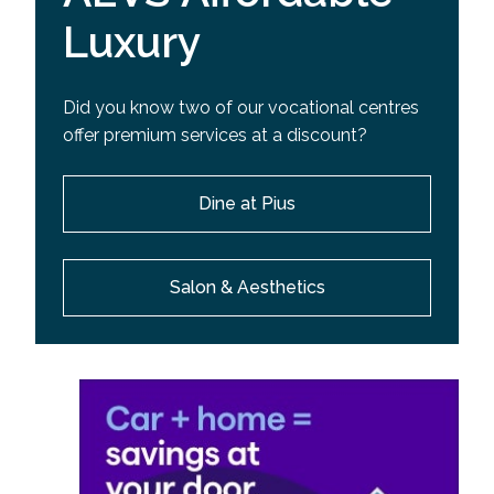
Luxury
Did you know two of our vocational centres
offer premium services at a discount?
Dine at Pius
Salon & Aesthetics