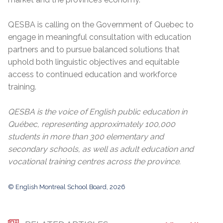
QESBA is calling on the Government of Quebec to
engage in meaningful consultation with education
partners and to pursue balanced solutions that
uphold both linguistic objectives and equitable
access to continued education and workforce
training.
QESBA is the voice of English public education in
Québec, representing approximately 100,000
students in more than 300 elementary and
secondary schools, as well as adult education and
vocational training centres across the province.
© English Montreal School Board, 2026