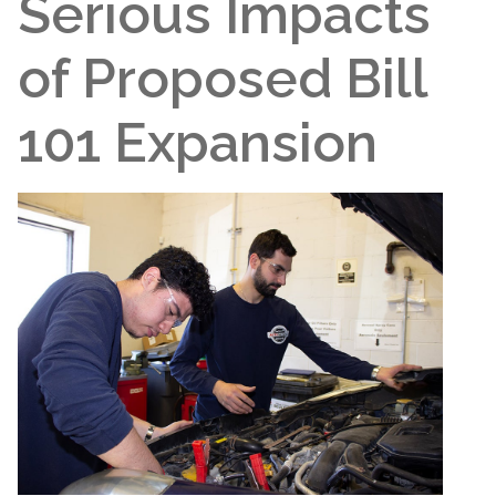
Serious Impacts
of Proposed Bill
101 Expansion