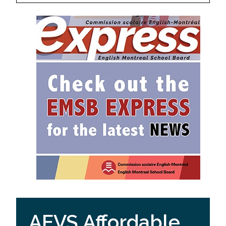
AEVS Affordable