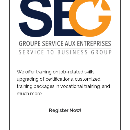
We offer training on job-related skills,
upgrading of certifications, customized
training packages in vocational training, and
much more.
Register Now!