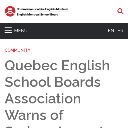
S
MENU
EN
FR
COMMUNITY
Quebec English
School Boards
Association
Warns of