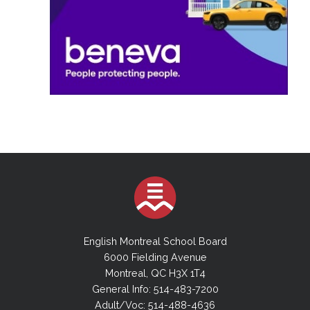
English Montreal School Board
6000 Fielding Avenue
Montreal, QC H3X 1T4
General Info: 514-483-7200
Adult/Voc: 514-488-4636