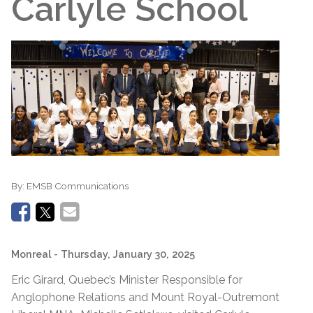
Carlyle School
By:
EMSB Communications
Monreal
- Thursday, January 30, 2025
Eric Girard, Quebec’s Minister Responsible for
Anglophone Relations and Mount Royal-Outremont