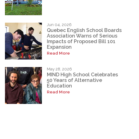
Jun 04, 2026
Quebec English School Boards
Association Warns of Serious
Impacts of Proposed Bill 101
Expansion
Read More
May 28, 2026
MIND High School Celebrates
50 Years of Alternative
Education
Read More