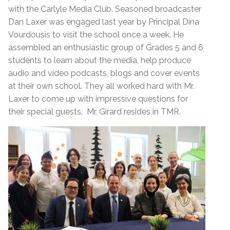
with the Carlyle Media Club. Seasoned broadcaster
Dan Laxer was engaged last year by Principal Dina
Vourdousis to visit the school once a week. He
assembled an enthusiastic group of Grades 5 and 6
students to learn about the media, help produce
audio and video podcasts, blogs and cover events
at their own school. They all worked hard with Mr.
Laxer to come up with impressive questions for
their special guests. Mr. Girard resides in TMR.