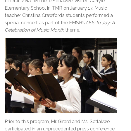
Liberal MNA Michelle Setlakwe, visited Carlyle
Elementary School in TMR on January 17. Music
teacher Christina Crawford’s students performed a
special concert as part of the EMSB’s
Ode to Joy: A
Celebration of Music Month
theme.
Prior to this program, Mr. Girard and Ms. Setlakwe
participated in an unprecedented press conference