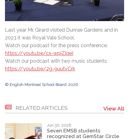
Last year Mr. Girard visited Dunrae Gardens and in
2023 it was Royal Vale School.
Watch our podcast for the press conference:
https://youtu.be/cx-wpjZIqeI
Watch our podcast with two music students:
https://youtu.be/2g-9uutvCrk
© English Montreal School Board, 2026
RELATED ARTICLES
View All
Jun 30, 2026
Seven EMSB students
recognized at GemStar Circle