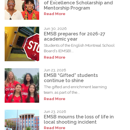
of Excellence Scholarship and
Mentorship Program
Read More
Jun 30, 2026
EMSB prepares for 2026-27
academic year
Students of the English Montreal School
Board’s (EMSB)...
Read More
Jun 23, 2026
EMSB “Gifted” students
continue to shine
The gifted and enrichment learning
team, as part of the...
Read More
Jun 23, 2026
EMSB mourns the loss of life in
local shooting incident
Read More