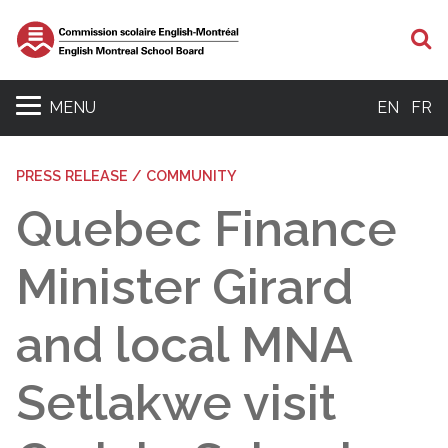
S
MENU
EN
FR
PRESS RELEASE / COMMUNITY
Quebec Finance
Minister Girard
and local MNA
Setlakwe visit