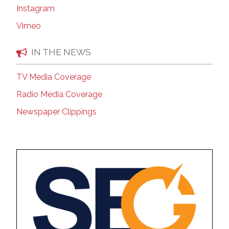
Instagram
Vimeo
IN THE NEWS
TV Media Coverage
Radio Media Coverage
Newspaper Clippings