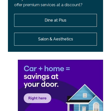
offer premium services at a discount?
Dine at Pius
Salon & Aesthetics