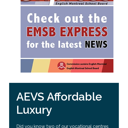
AEVS Affordable
Luxury
Did you know two of our vocational centres