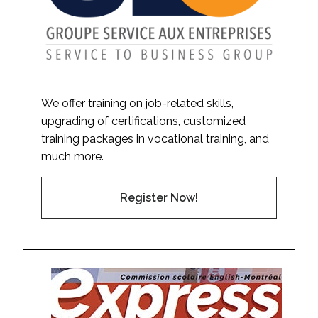
We offer training on job-related skills,
upgrading of certifications, customized
training packages in vocational training, and
much more.
Register Now!