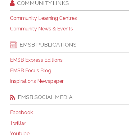
COMMUNITY LINKS
Community Learning Centres
Community News & Events
EMSB PUBLICATIONS
EMSB Express Editions
EMSB Focus Blog
Inspirations Newspaper
EMSB SOCIAL MEDIA
Facebook
Twitter
Youtube