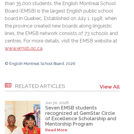
than 35,000 students, the English Montreal School
Board (EMSB) is the largest English public school
board in Quebec. Established on July 1, 1998, when
the province created new boards along linguistic
lines, the EMSB network consists of 73 schools and
centres. For more details, visit the EMSB website at
www.emsb.qc.ca
© English Montreal School Board, 2026
RELATED ARTICLES
View All
Jun 30, 2026
Seven EMSB students
recognized at GemStar Circle
of Excellence Scholarship and
Mentorship Program
Read More