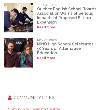
Jun 04, 2026
Quebec English School Boards
Association Warns of Serious
Impacts of Proposed Bill 101
Expansion
Read More
May 28, 2026
MIND High School Celebrates
50 Years of Alternative
Education
Read More
COMMUNITY LINKS
Community Learning Centres