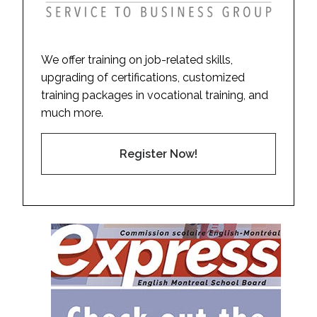
We offer training on job-related skills,
upgrading of certifications, customized
training packages in vocational training, and
much more.
Register Now!