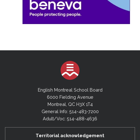
English Montreal School Board
6000 Fielding Avenue
Montreal, QC H3X 1T4
General Info: 514-483-7200
Adult/Voc: 514-488-4636
Territorial acknowledgement