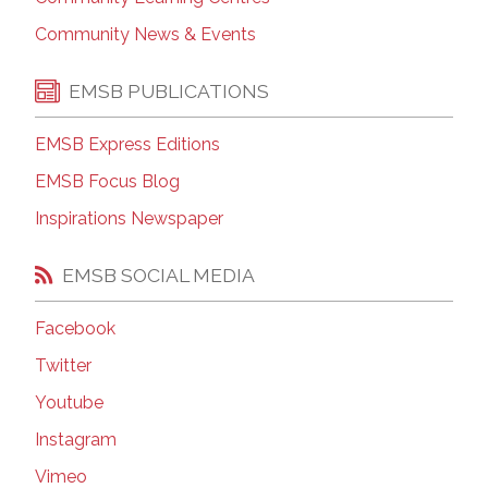
Community News & Events
EMSB PUBLICATIONS
EMSB Express Editions
EMSB Focus Blog
Inspirations Newspaper
EMSB SOCIAL MEDIA
Facebook
Twitter
Youtube
Instagram
Vimeo