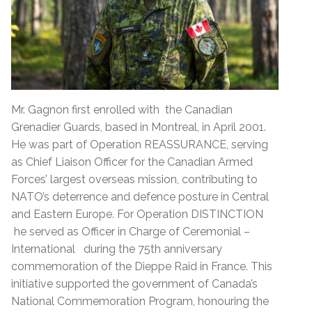
Mr. Gagnon first enrolled with the Canadian
Grenadier Guards, based in Montreal, in April 2001.
He was part of Operation REASSURANCE, serving
as Chief Liaison Officer for the Canadian Armed
Forces’ largest overseas mission, contributing to
NATO’s deterrence and defence posture in Central
and Eastern Europe. For Operation DISTINCTION
he served as Officer in Charge of Ceremonial –
International during the 75th anniversary
commemoration of the Dieppe Raid in France. This
initiative supported the government of Canada’s
National Commemoration Program, honouring the