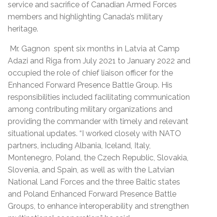
service and sacrifice of Canadian Armed Forces
members and highlighting Canada’s military
heritage.
Mr. Gagnon spent six months in Latvia at Camp
Adazi and Riga from July 2021 to January 2022 and
occupied the role of chief liaison officer for the
Enhanced Forward Presence Battle Group. His
responsibilities included facilitating communication
among contributing military organizations and
providing the commander with timely and relevant
situational updates. “I worked closely with NATO
partners, including Albania, Iceland, Italy,
Montenegro, Poland, the Czech Republic, Slovakia,
Slovenia, and Spain, as well as with the Latvian
National Land Forces and the three Baltic states
and Poland Enhanced Forward Presence Battle
Groups, to enhance interoperability and strengthen