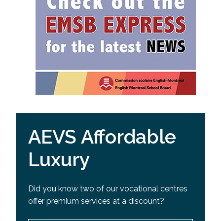
AEVS Affordable
Luxury
Did you know two of our vocational centres
offer premium services at a discount?