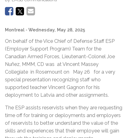
Montreal
- Wednesday, May 28, 2025
On behalf of the Vice Chief of Defense Staff ESP
(Employer Support Program) Team for the
Canadian Armed Forces, Lieutenant-Colonel Joe
Nuñez, MMM, CD was at Vincent Massey
Collegiate in Rosemount on May 26 for a very
special presentation recognizing staff who
supported teacher Vincent Gagnon for his
deployment to Latvia and other assignments.
The ESP assists reservists when they are requesting
time off for training or deployments and employers
of reservists to better understand the value of the
skills and experiences that their employee will gain