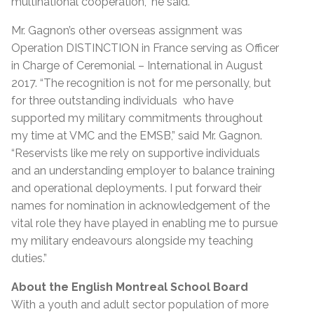
multinational cooperation,” he said.
Mr. Gagnon’s other overseas assignment was
Operation DISTINCTION in France serving as Officer
in Charge of Ceremonial – International in August
2017.
“The recognition is not for me personally, but
for three outstanding individuals who have
supported my military commitments throughout
my time at VMC and the EMSB,” said Mr. Gagnon.
“Reservists like me rely on supportive individuals
and an understanding employer to balance training
and operational deployments. I put forward their
names for nomination in acknowledgement of the
vital role they have played in enabling me to pursue
my military endeavours alongside my teaching
duties.”
About the English Montreal School Board
With a youth and adult sector population of more