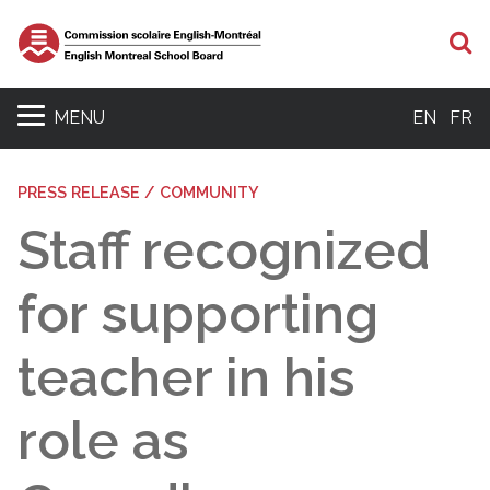
S
MENU
EN
FR
PRESS RELEASE / COMMUNITY
Staff recognized
for supporting
teacher in his
role as