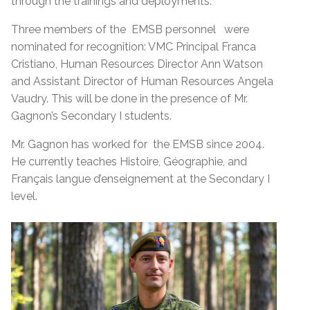
through the trainings and deployments.
Three members of the EMSB personnel were
nominated for recognition: VMC Principal Franca
Cristiano, Human Resources Director Ann Watson
and Assistant Director of Human Resources Angela
Vaudry. This will be done in the presence of Mr.
Gagnon’s Secondary I students.
Mr. Gagnon has worked for the EMSB since 2004.
He currently teaches Histoire, Géographie, and
Français langue d’enseignement at the Secondary I
level.