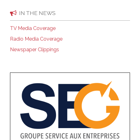
IN THE NEWS
TV Media Coverage
Radio Media Coverage
Newspaper Clippings