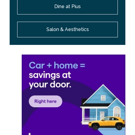
Dine at Pius
Salon & Aesthetics