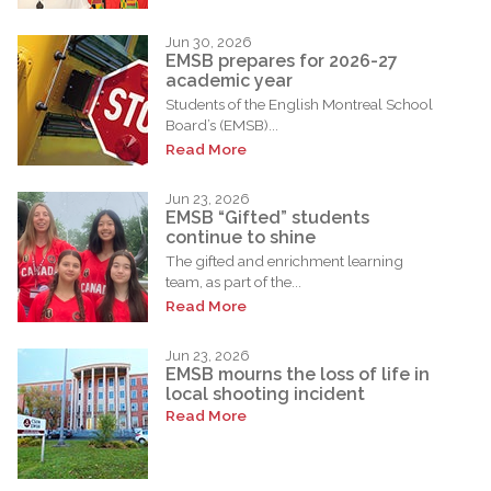
Jun 30, 2026
EMSB prepares for 2026-27
academic year
Students of the English Montreal School
Board’s (EMSB)...
Read More
Jun 23, 2026
EMSB “Gifted” students
continue to shine
The gifted and enrichment learning
team, as part of the...
Read More
Jun 23, 2026
EMSB mourns the loss of life in
local shooting incident
Read More