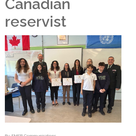
Canadian
reservist
By:
EMSB Communications