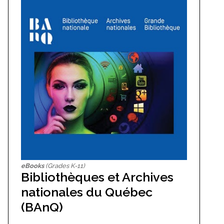
eBooks
(Grades K-11)
Bibliothèques et Archives
nationales du Québec
(BAnQ)