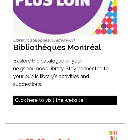
Library Catalogues
(Grades K-11)
Bibliothèques Montréal
Explore the catalogue of your
neighbourhood library. Stay connected to
your public library's activities and
suggestions.
Click here to visit the website