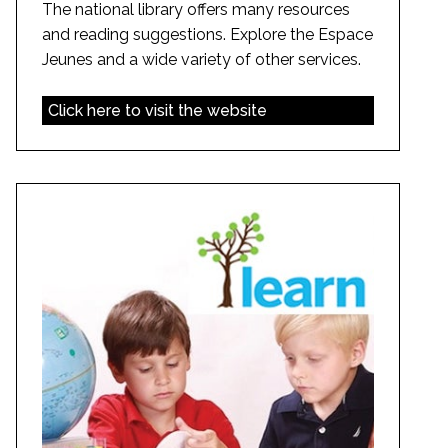
The national library offers many resources
and reading suggestions. Explore the Espace
Jeunes and a wide variety of other services.
Click here to visit the website