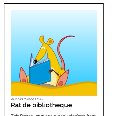
eBooks
(Grades K-6)
Rat de bibliotheque