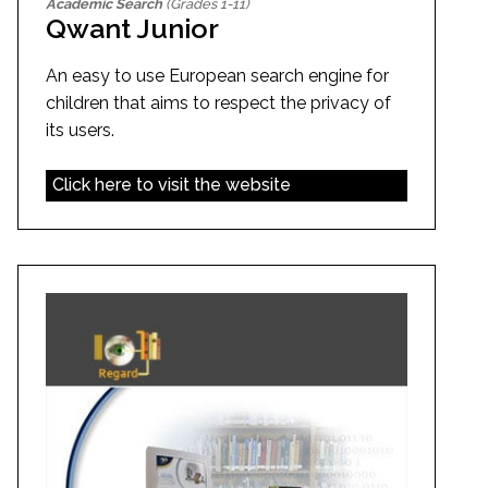
Academic Search
(Grades 1-11)
Qwant Junior
An easy to use European search engine for
children that aims to respect the privacy of
its users.
Click here to visit the website