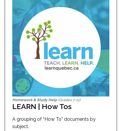
Homework & Study Help
(Grades 7-11)
LEARN | How Tos
A grouping of “How To” documents by
subject.