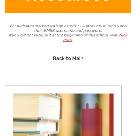
For websites marked with an asterix (*) visitors must login using
their EMSB username and password.
If you did not receive it at the beginning of this school year,
click
here
.
Back to Main