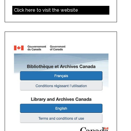
Click here to visit the website