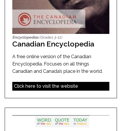
Encyclopedias
(Grades 3-11)
Canadian Encyclopedia
A free online version of the Canadian
Encyclopedia. Focuses on all things
Canadian and Canada’s place in the world.
Click here to visit the website