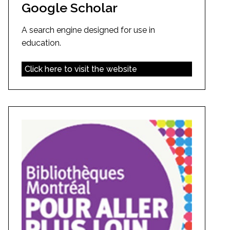
Google Scholar
A search engine designed for use in
education.
Click here to visit the website