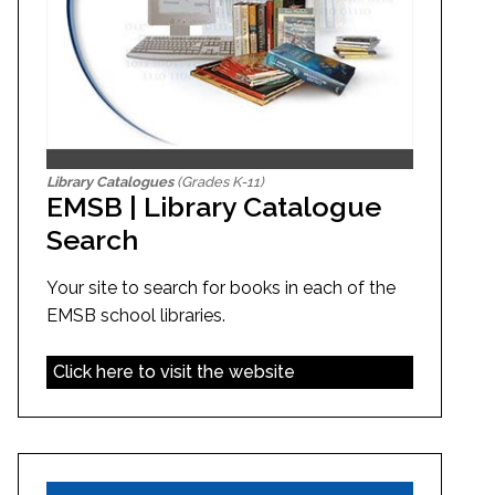
Library Catalogues
(Grades K-11)
EMSB | Library Catalogue
Search
Your site to search for books in each of the
EMSB school libraries.
Click here to visit the website