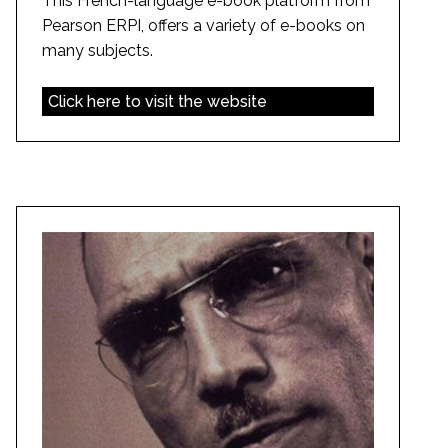
This French-language e-book platform from
Pearson ERPI, offers a variety of e-books on
many subjects.
Click here to visit the website