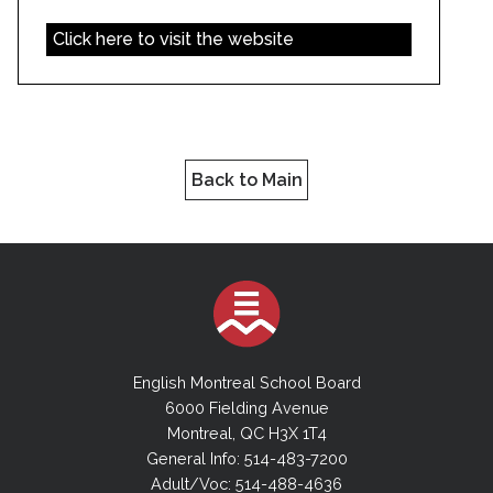
Click here to visit the website
Back to Main
English Montreal School Board
6000 Fielding Avenue
Montreal, QC H3X 1T4
General Info: 514-483-7200
Adult/Voc: 514-488-4636