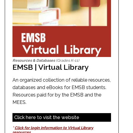
Resources & Databases
(Grades K-11)
EMSB | Virtual Library
An organized collection of reliable resources,
databases and eBooks for EMSB students.
Resources paid for by the EMSB and the
MEES.
Click here to visit the website
*
Click for login information to Virtual Library
resources