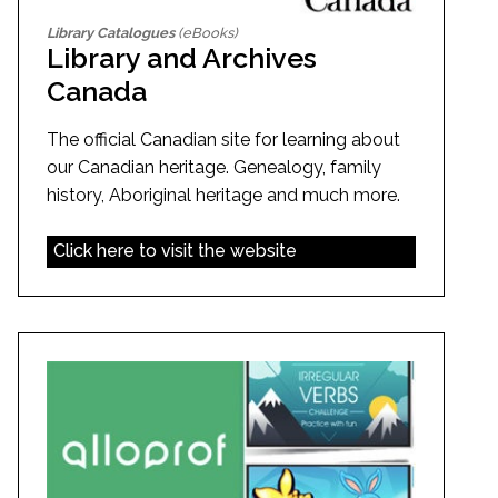
Library Catalogues
(eBooks)
Library and Archives
Canada
The official Canadian site for learning about
our Canadian heritage. Genealogy, family
history, Aboriginal heritage and much more.
Click here to visit the website