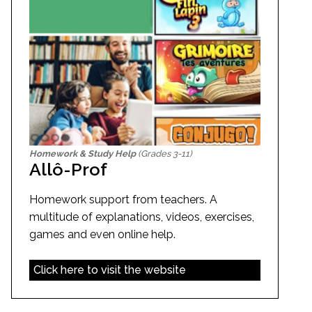
Homework & Study Help
(Grades 3-11)
Allô-Prof
Homework support from teachers. A
multitude of explanations, videos, exercises,
games and even online help.
Click here to visit the website