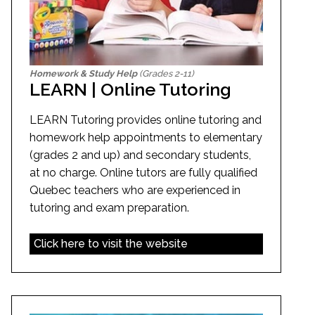
Homework & Study Help
(Grades 2-11)
LEARN | Online Tutoring
LEARN Tutoring provides online tutoring and
homework help appointments to elementary
(grades 2 and up) and secondary students,
at no charge. Online tutors are fully qualified
Quebec teachers who are experienced in
tutoring and exam preparation.
Click here to visit the website