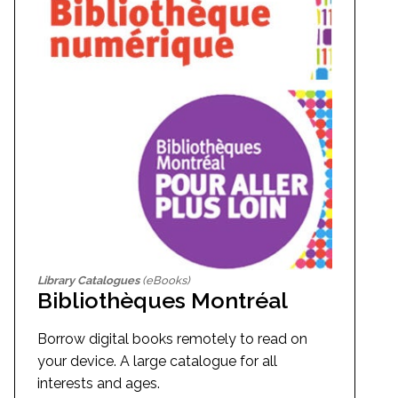
Library Catalogues
(eBooks)
Bibliothèques Montréal
Borrow digital books remotely to read on
your device. A large catalogue for all
interests and ages.