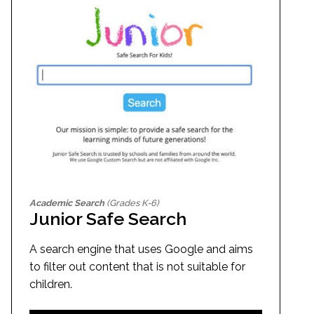
Academic Search
(Grades K-6)
Junior Safe Search
A search engine that uses Google and aims
to filter out content that is not suitable for
children.