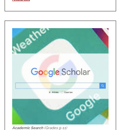
Academic Search
(Grades 9-11)