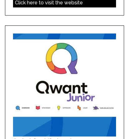
Click here to visit the website