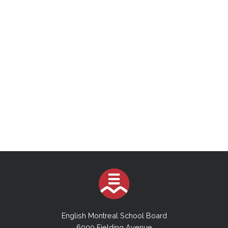
English Montreal School Board
6000 Fielding Avenue