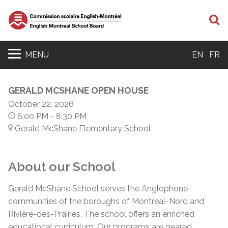
S
MENU
EN
FR
GERALD MCSHANE OPEN HOUSE
October 22, 2026
6:00 PM
- 8:30 PM
Gerald McShane Elementary School
About our School
Gerald McShane School serves the Anglophone
communities of the boroughs of Montréal-Nord and
Rivière-des-Prairies. The school offers an enriched
educational curriculum. Our programs are geared