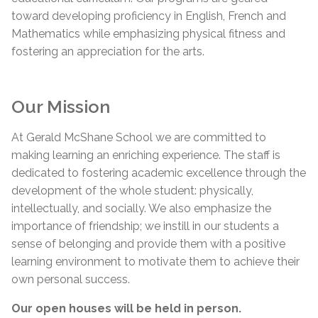
toward developing proficiency in English, French and
Mathematics while emphasizing physical fitness and
fostering an appreciation for the arts.
Our Mission
At Gerald McShane School we are committed to
making learning an enriching experience. The staff is
dedicated to fostering academic excellence through the
development of the whole student: physically,
intellectually, and socially. We also emphasize the
importance of friendship; we instill in our students a
sense of belonging and provide them with a positive
learning environment to motivate them to achieve their
own personal success.
Our open houses will be held in person.