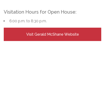
Visitation Hours for Open House:
6:00 p.m. to 8:30 p.m.
Visit Gerald McShane Website