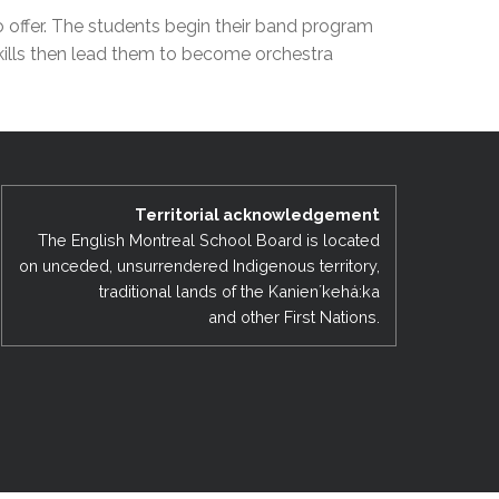
EMSB Open Houses
o offer. The students begin their band program
skills then lead them to become orchestra
Territorial acknowledgement
The English Montreal School Board is located
on unceded, unsurrendered Indigenous territory,
traditional lands of the Kanienʼkehá:ka
and other First Nations.