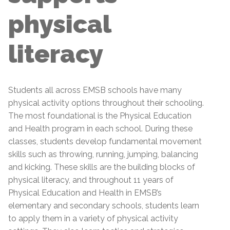
physical
literacy
Students all across EMSB schools have many
physical activity options throughout their schooling.
The most foundational is the Physical Education
and Health program in each school. During these
classes, students develop fundamental movement
skills such as throwing, running, jumping, balancing
and kicking. These skills are the building blocks of
physical literacy, and throughout 11 years of
Physical Education and Health in EMSB’s
elementary and secondary schools, students learn
to apply them in a variety of physical activity