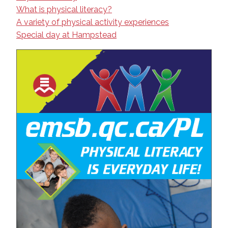
What is physical literacy?
A variety of physical activity experiences
Special day at Hampstead