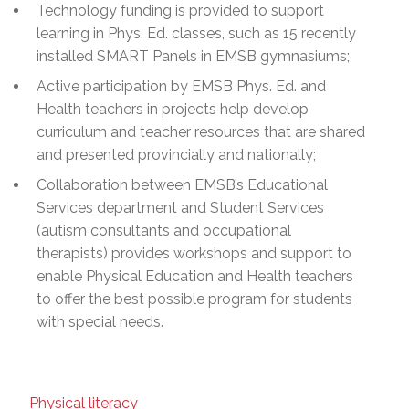
Technology funding is provided to support
learning in Phys. Ed. classes, such as 15 recently
installed SMART Panels in EMSB gymnasiums;
Active participation by EMSB Phys. Ed. and
Health teachers in projects help develop
curriculum and teacher resources that are shared
and presented provincially and nationally;
Collaboration between EMSB’s Educational
Services department and Student Services
(autism consultants and occupational
therapists) provides workshops and support to
enable Physical Education and Health teachers
to offer the best possible program for students
with special needs.
Physical literacy