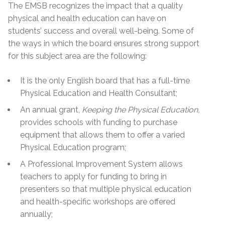
The EMSB recognizes the impact that a quality
physical and health education can have on
students’ success and overall well-being. Some of
the ways in which the board ensures strong support
for this subject area are the following:
It is the only English board that has a full-time
Physical Education and Health Consultant;
An annual grant,
Keeping the Physical Education,
provides schools with funding to purchase
equipment that allows them to offer a varied
Physical Education program;
A Professional Improvement System allows
teachers to apply for funding to bring in
presenters so that multiple physical education
and health-specific workshops are offered
annually;