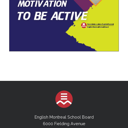
English Montreal School Board
6000 Fielding Avenue