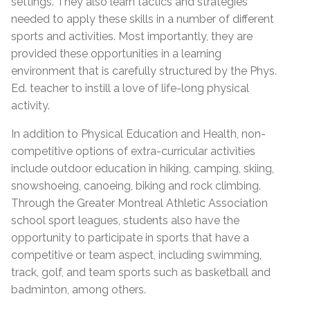
settings. They also learn tactics and strategies
needed to apply these skills in a number of different
sports and activities. Most importantly, they are
provided these opportunities in a learning
environment that is carefully structured by the Phys.
Ed. teacher to instill a love of life-long physical
activity.
In addition to Physical Education and Health, non-
competitive options of extra-curricular activities
include outdoor education in hiking, camping, skiing,
snowshoeing, canoeing, biking and rock climbing.
Through the Greater Montreal Athletic Association
school sport leagues, students also have the
opportunity to participate in sports that have a
competitive or team aspect, including swimming,
track, golf, and team sports such as basketball and
badminton, among others.