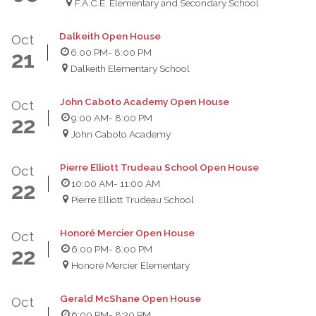
F.A.C.E. Elementary and Secondary School
Dalkeith Open House
Oct
6:00 PM
- 8:00 PM
21
Dalkeith Elementary School
John Caboto Academy Open House
Oct
9:00 AM
- 8:00 PM
22
John Caboto Academy
Pierre Elliott Trudeau School Open House
Oct
10:00 AM
- 11:00 AM
22
Pierre Elliott Trudeau School
Honoré Mercier Open House
Oct
6:00 PM
- 8:00 PM
22
Honoré Mercier Elementary
Gerald McShane Open House
Oct
6:00 PM
- 8:30 PM