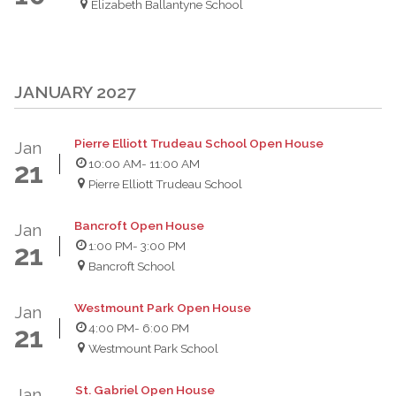
Elizabeth Ballantyne School
JANUARY 2027
Pierre Elliott Trudeau School Open House
Jan
10:00 AM
- 11:00 AM
21
Pierre Elliott Trudeau School
Bancroft Open House
Jan
1:00 PM
- 3:00 PM
21
Bancroft School
Westmount Park Open House
Jan
4:00 PM
- 6:00 PM
21
Westmount Park School
St. Gabriel Open House
Jan