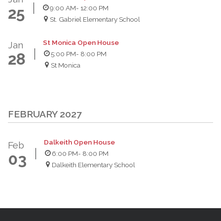
9:00 AM
- 12:00 PM
25
St. Gabriel Elementary School
St Monica Open House
Jan
5:00 PM
- 8:00 PM
28
St Monica
FEBRUARY 2027
Dalkeith Open House
Feb
6:00 PM
- 8:00 PM
03
Dalkeith Elementary School