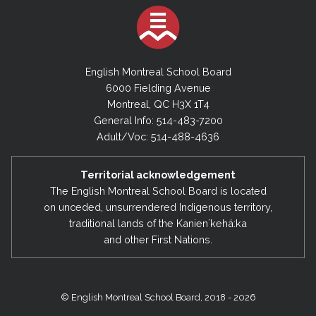
English Montreal School Board
6000 Fielding Avenue
Montreal, QC H3X 1T4
General Info: 514-483-7200
Adult/Voc: 514-488-4636
Territorial acknowledgement
The English Montreal School Board is located
on unceded, unsurrendered Indigenous territory,
traditional lands of the Kanienʼkehá:ka
and other First Nations.
© English Montreal School Board, 2018 - 2026