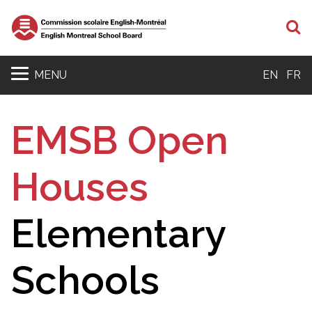
S
MENU
EN
FR
EMSB Open
Houses
Elementary
Schools