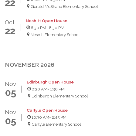
22
Gerald McShane Elementary School
Nesbitt Open House
Oct
6:30 PM
- 8:30 PM
22
Nesbitt Elementary School
NOVEMBER 2026
Edinburgh Open House
Nov
8:30 AM
- 1:30 PM
05
Edinburgh Elementary School
Carlyle Open House
Nov
10:30 AM
- 2:45 PM
05
Carlyle Elementary School