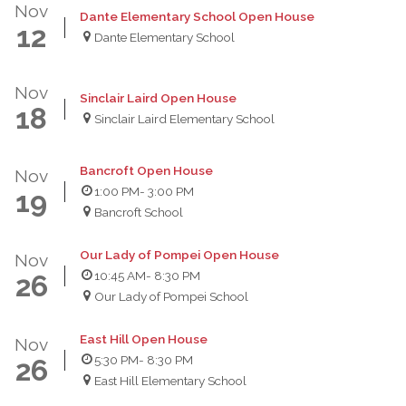
Nov
Dante Elementary School Open House
12
Dante Elementary School
Nov
Sinclair Laird Open House
18
Sinclair Laird Elementary School
Bancroft Open House
Nov
1:00 PM
- 3:00 PM
19
Bancroft School
Our Lady of Pompei Open House
Nov
10:45 AM
- 8:30 PM
26
Our Lady of Pompei School
East Hill Open House
Nov
5:30 PM
- 8:30 PM
26
East Hill Elementary School