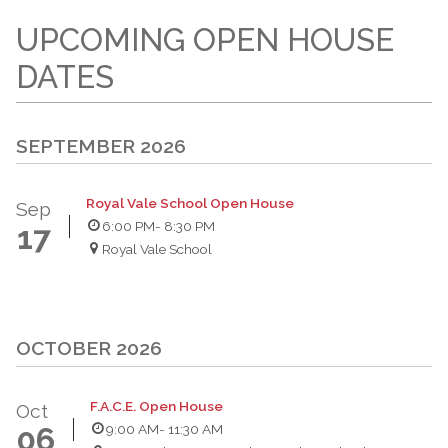
UPCOMING OPEN HOUSE
DATES
SEPTEMBER 2026
Royal Vale School Open House
Sep
6:00 PM
- 8:30 PM
17
Royal Vale School
OCTOBER 2026
F.A.C.E. Open House
Oct
9:00 AM
- 11:30 AM
06