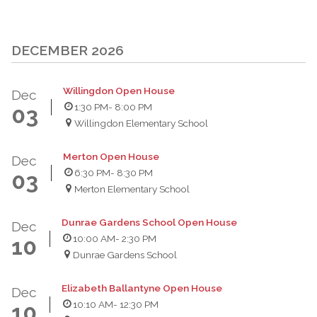
DECEMBER 2026
Willingdon Open House
Dec
1:30 PM
- 8:00 PM
03
Willingdon Elementary School
Merton Open House
Dec
6:30 PM
- 8:30 PM
03
Merton Elementary School
Dunrae Gardens School Open House
Dec
10:00 AM
- 2:30 PM
10
Dunrae Gardens School
Elizabeth Ballantyne Open House
Dec
10:10 AM
- 12:30 PM
10