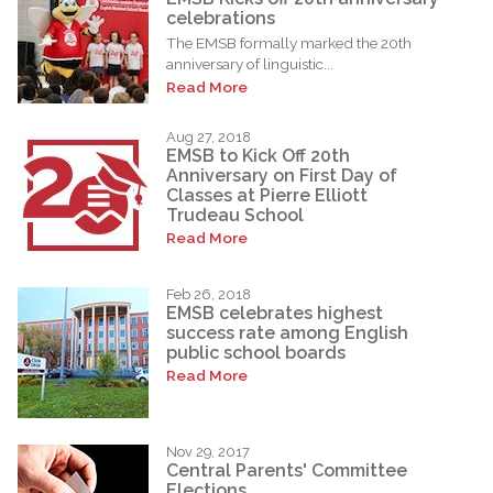
celebrations
The EMSB formally marked the 20th
anniversary of linguistic...
Read More
Aug 27, 2018
EMSB to Kick Off 20th
Anniversary on First Day of
Classes at Pierre Elliott
Trudeau School
Read More
Feb 26, 2018
EMSB celebrates highest
success rate among English
public school boards
Read More
Nov 29, 2017
Central Parents' Committee
Elections