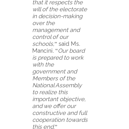
that it respects the
will of the electorate
in decision-making
over the
management and
control of our
schools,
ˮ said Ms.
Mancini. ‟
Our board
is prepared to work
with the
government and
Members of the
National Assembly
to realize this
important objective,
and we offer our
constructive and full
cooperation towards
this end.
ˮ