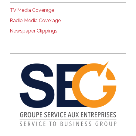
TV Media Coverage
Radio Media Coverage
Newspaper Clippings