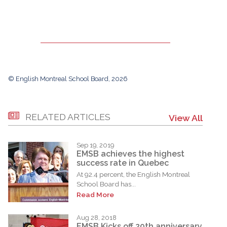
© English Montreal School Board, 2026
RELATED ARTICLES
View All
Sep 19, 2019
EMSB achieves the highest
success rate in Quebec
At 92.4 percent, the English Montreal
School Board has...
Read More
Aug 28, 2018
EMSB Kicks off 20th anniversary