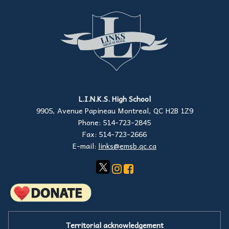
L.I.N.K.S. High School
9905, Avenue Papineau Montreal, QC H2B 1Z9
Phone: 514-723-2845
Fax: 514-723-2666
E-mail:
links@emsb.qc.ca
Territorial acknowledgement