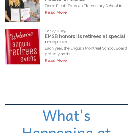
Pierre Elliott Trudeau Elementary School in...
Read More
Oct 27, 2025
EMSB honors its retirees at special
reception
Each year, the English Montreal School Board
proudly hosts...
Read More
What's
Happening at