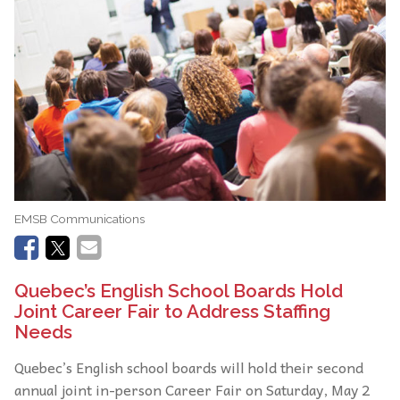
EMSB Communications
Quebec’s English School Boards Hold
Joint Career Fair to Address Staffing
Needs
Quebec’s English school boards will hold their second
annual joint in-person Career Fair on Saturday, May 2