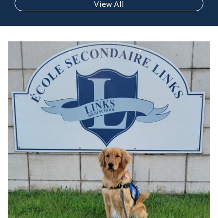
View All