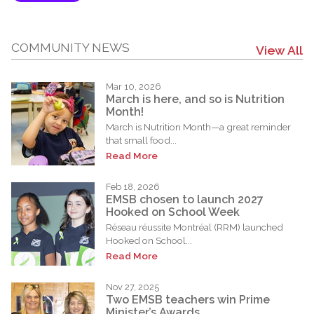
COMMUNITY NEWS
View All
Mar 10, 2026
March is here, and so is Nutrition
Month!
March is Nutrition Month—a great reminder
that small food...
Read More
Feb 18, 2026
EMSB chosen to launch 2027
Hooked on School Week
Réseau réussite Montréal (RRM) launched
Hooked on School...
Read More
Nov 27, 2025
Two EMSB teachers win Prime
Minister’s Awards