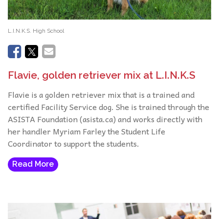
L.I.N.K.S. High School
Flavie, golden retriever mix at L.I.N.K.S
Flavie is a golden retriever mix that is a trained and
certified Facility Service dog. She is trained through the
ASISTA Foundation (asista.ca) and works directly with
her handler Myriam Farley the Student Life
Coordinator to support the students.
Read More