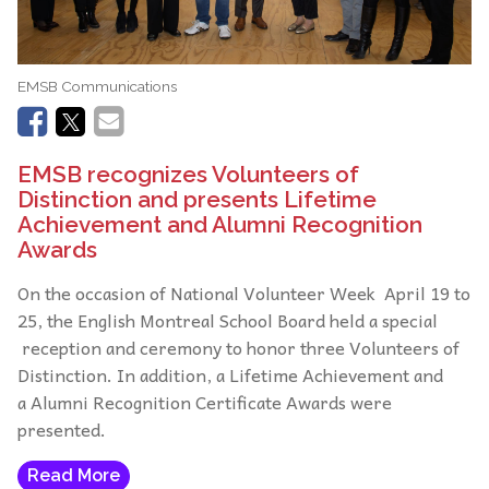
EMSB Communications
EMSB recognizes Volunteers of
Distinction and presents Lifetime
Achievement and Alumni Recognition
Awards
On the occasion of National Volunteer Week April 19 to
25, the English Montreal School Board held a special
reception and ceremony to honor three Volunteers of
Distinction. In addition, a Lifetime Achievement and
a Alumni Recognition Certificate Awards were
presented.
Read More