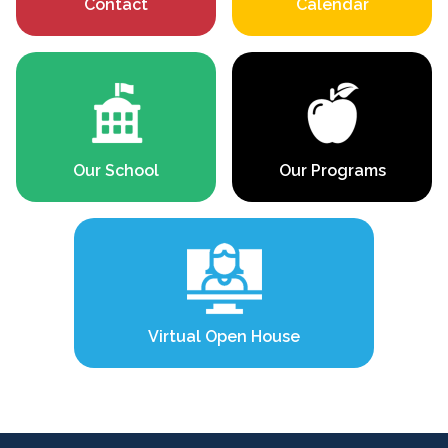
Contact
Calendar
Our School
Our Programs
Virtual Open House