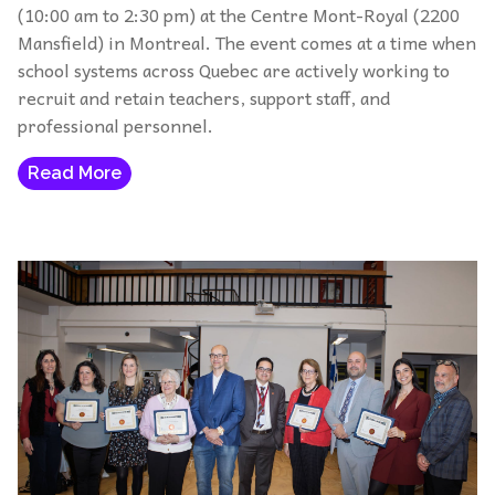
(10:00 am to 2:30 pm) at the Centre Mont-Royal (2200
Mansfield) in Montreal. The event comes at a time when
school systems across Quebec are actively working to
recruit and retain teachers, support staff, and
professional personnel.
Read More