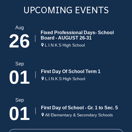
UPCOMING EVENTS
Aug
Fixed Professional Days- School
26
Board - AUGUST 26-31
L.I.N.K.S High School
Sep
01
First Day Of School Term 1
L.I.N.K.S High School
Sep
01
First Day of School - Gr. 1 to Sec. 5
All Elementary & Secondary Schools