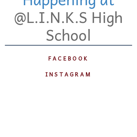
@L.I.N.K.S High
School
FACEBOOK
INSTAGRAM