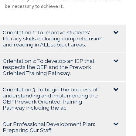
be necessary to achieve it.
Orientation 1: To improve students'
literacy skills including comprehension
and reading in ALL subject areas.
Goal/Objective:
Orientation 2: To develop an IEP that
respects the QEP and the Prework
To read and comprehend basic reading material
Oriented Training Pathway.
found in everyday life and to improve students'
Goal/Objective:
literacy skills which will include reading and
Orientation 3: To begin the process of
comprehension in all subject areas.
understanding and implementing the
Create and maintain persistent electronic IEPs for
QEP Prework Oriented Training
Pathway including the ac
all students. To develop an IEP that encompasses
the students' profile, past history, strengths, areas
Target:
Goal/Objective:
of improvement, strategies and objectives.
Our Professional Development Plan:
Preparing Our Staff
To assess all students, and to move them from
To understand the competencies of Prework