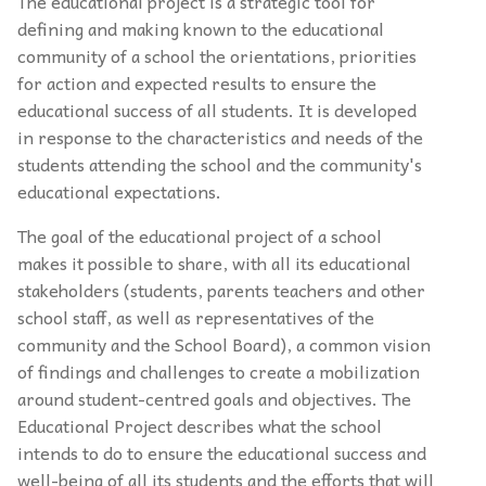
The educational project is a strategic tool for
defining and making known to the educational
community of a school the orientations, priorities
for action and expected results to ensure the
educational success of all students. It is developed
in response to the characteristics and needs of the
students attending the school and the community's
educational expectations.
The goal of the educational project of a school
makes it possible to share, with all its educational
stakeholders (students, parents teachers and other
school staff, as well as representatives of the
community and the School Board), a common vision
of findings and challenges to create a mobilization
around student-centred goals and objectives. The
Educational Project describes what the school
intends to do to ensure the educational success and
well-being of all its students and the efforts that will