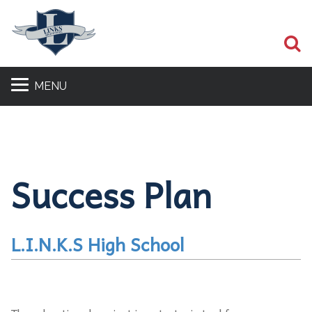
S
MENU
Success Plan
L.I.N.K.S High School