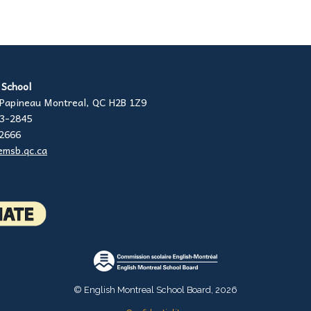
h School
Papineau Montreal, QC H2B 1Z9
23-2845
-2666
emsb.qc.ca
© English Montreal School Board, 2026