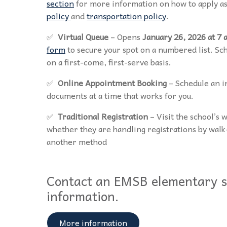
section
for more information on how to apply as
policy
and
transportation policy
.
✅
Virtual Queue
– Opens
January 26, 2026 at 7 
form
to secure your spot on a numbered list. S
on a first-come, first-serve basis.
✅
Online Appointment Booking
– Schedule an i
documents at a time that works for you.
✅
Traditional Registration
– Visit the school’s 
whether they are handling registrations by wal
another method
Contact an EMSB elementary s
information.
More information