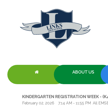
ABOUT US
KINDERGARTEN REGISTRATION WEEK - (K4-
Our School
Academic Programs
Information
Information
Eligibility for English Schools
Tools & Reso
Reg
About LINKS
Competency-Based Approach to School Part
Documents Library
Academic Programs
Eligibility Requirements (EMSB)
Safety: Info 
February 02, 2026
7:14 AM
- 11:55 PM
All EMS
Vir