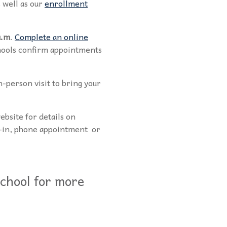
 well as our
enrollment
a.m
.
Complete an online
chools confirm appointments
n-person visit to bring your
website for details on
k-in, phone appointment or
chool for more