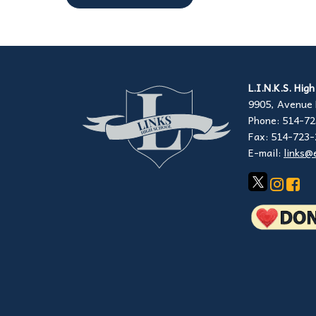
L.I.N.K.S. Hig
9905, Avenue 
Phone: 514-7
Fax: 514-723
E-mail:
links@