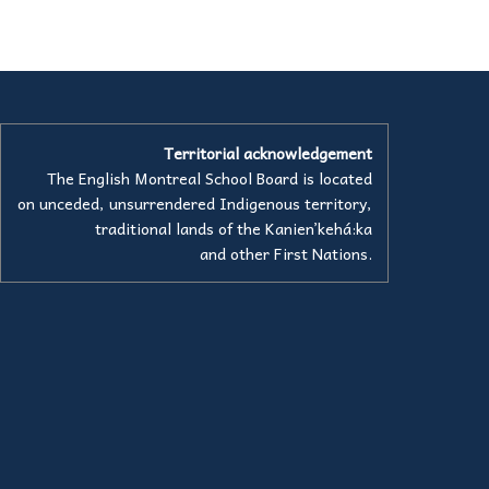
Territorial acknowledgement
The English Montreal School Board is located
on unceded, unsurrendered Indigenous territory,
traditional lands of the Kanienʼkehá:ka
and other First Nations.