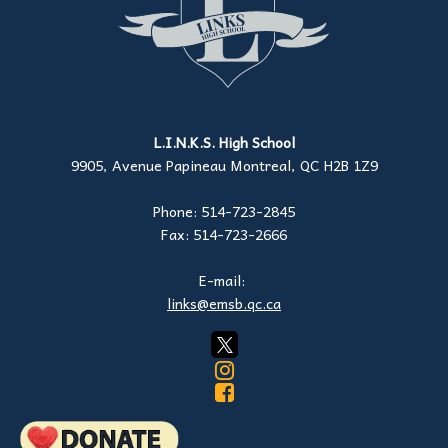
L.I.N.K.S. High School
9905, Avenue Papineau Montreal, QC H2B 1Z9
Phone: 514-723-2845
Fax: 514-723-2666
E-mail:
links@emsb.qc.ca