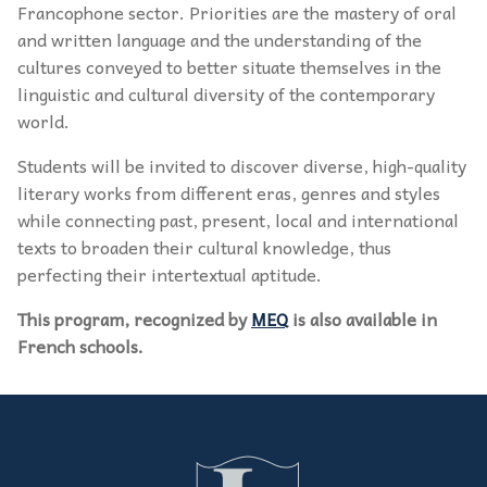
Francophone sector. Priorities are the mastery of oral
and written language and the understanding of the
cultures conveyed to better situate themselves in the
linguistic and cultural diversity of the contemporary
world.
Students will be invited to discover diverse, high-quality
literary works from different eras, genres and styles
while connecting past, present, local and international
texts to broaden their cultural knowledge, thus
perfecting their intertextual aptitude.
This program, recognized by
MEQ
is also available in
French schools.