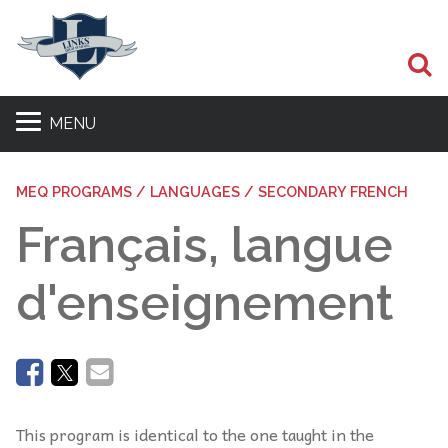
Se
MENU
MEQ PROGRAMS / LANGUAGES / SECONDARY FRENCH
Français, langue
d'enseignement
This program is identical to the one taught in the