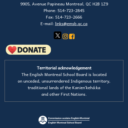
9905, Avenue Papineau Montreal, QC H2B 1Z9
Phone: 514-723-2845
Fax: 514-723-2666
E-mail:
links@emsb.qc.ca
Territorial acknowledgement
The English Montreal School Board is located
on unceded, unsurrendered Indigenous territory,
traditional lands of the Kanienʼkehá:ka
and other First Nations.