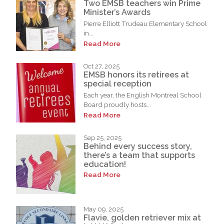
Two EMSB teachers win Prime
Minister’s Awards
Pierre Elliott Trudeau Elementary School
in...
Read More
Oct 27, 2025
EMSB honors its retirees at
special reception
Each year, the English Montreal School
Board proudly hosts...
Read More
Sep 25, 2025
Behind every success story,
there’s a team that supports
education!
Read More
May 09, 2025
Flavie, golden retriever mix at