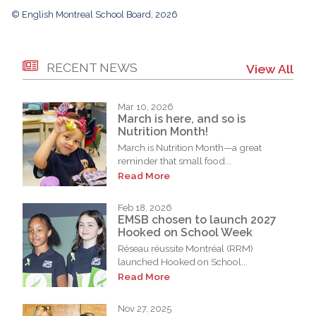
© English Montreal School Board, 2026
RECENT NEWS
View All
Mar 10, 2026
March is here, and so is
Nutrition Month!
March is Nutrition Month—a great
reminder that small food...
Read More
Feb 18, 2026
EMSB chosen to launch 2027
Hooked on School Week
Réseau réussite Montréal (RRM)
launched Hooked on School...
Read More
Nov 27, 2025