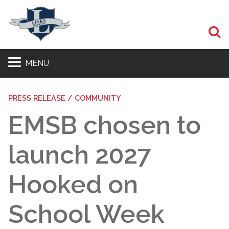
S
MENU
PRESS RELEASE / COMMUNITY
EMSB chosen to
launch 2027
Hooked on
School Week