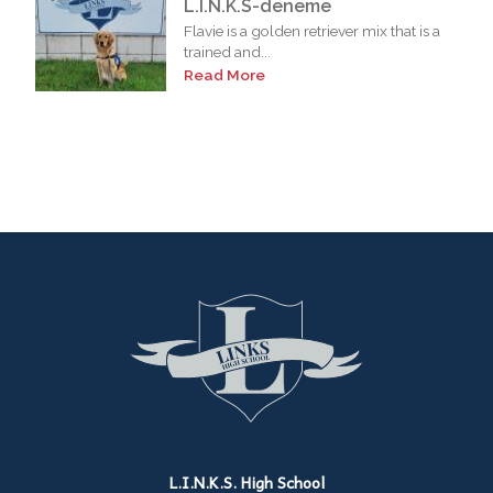
L.I.N.K.S-deneme
Flavie is a golden retriever mix that is a
trained and...
Read More
L.I.N.K.S. High School