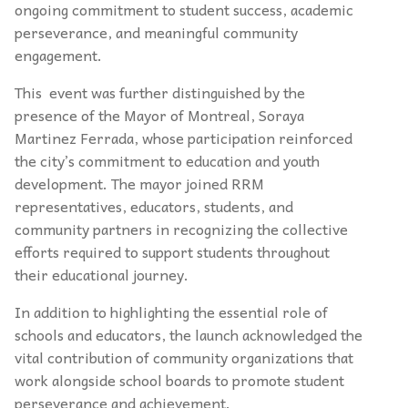
ongoing commitment to student success, academic
perseverance, and meaningful community
engagement.
This event was further distinguished by the
presence of the Mayor of Montreal, Soraya
Martinez Ferrada, whose participation reinforced
the city’s commitment to education and youth
development. The mayor joined RRM
representatives, educators, students, and
community partners in recognizing the collective
efforts required to support students throughout
their educational journey.
In addition to highlighting the essential role of
schools and educators, the launch acknowledged the
vital contribution of community organizations that
work alongside school boards to promote student
perseverance and achievement.