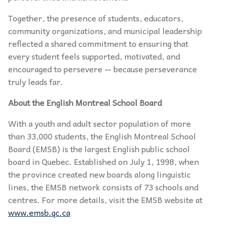
Together, the presence of students, educators,
community organizations, and municipal leadership
reflected a shared commitment to ensuring that
every student feels supported, motivated, and
encouraged to persevere — because perseverance
truly leads far.
About the English Montreal School Board
With a youth and adult sector population of more
than 33,000 students, the English Montreal School
Board (EMSB) is the largest English public school
board in Quebec. Established on July 1, 1998, when
the province created new boards along linguistic
lines, the EMSB network consists of 73 schools and
centres. For more details, visit the EMSB website at
www.emsb.qc.ca