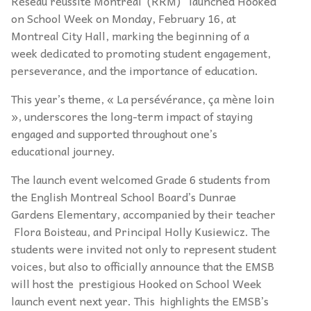
Réseau réussite Montréal (RRM) launched Hooked
on School Week on Monday, February 16, at
Montreal City Hall, marking the beginning of a
week dedicated to promoting student engagement,
perseverance, and the importance of education.
This year’s theme, « La persévérance, ça mène loin
», underscores the long-term impact of staying
engaged and supported throughout one’s
educational journey.
The launch event welcomed Grade 6 students from
the English Montreal School Board’s Dunrae
Gardens Elementary, accompanied by their teacher
Flora Boisteau, and Principal Holly Kusiewicz. The
students were invited not only to represent student
voices, but also to officially announce that the EMSB
will host the prestigious Hooked on School Week
launch event next year. This highlights the EMSB’s