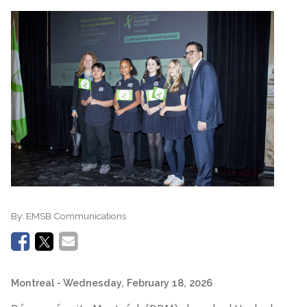
By:
EMSB Communications
Montreal
- Wednesday, February 18, 2026